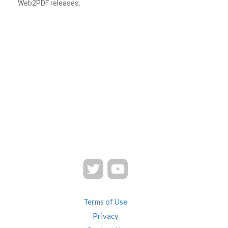
Web2PDF releases.
Terms of Use
Privacy