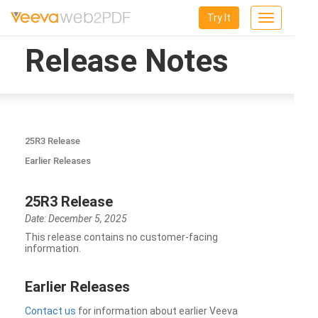
Try It
Toggle
navigation
Release Notes
25R3 Release
Earlier Releases
25R3 Release
Date: December 5, 2025
This release contains no customer-facing
information.
Earlier Releases
Contact us
for information about earlier Veeva