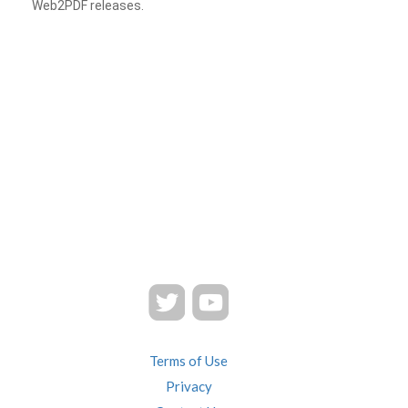
Web2PDF releases.
Terms of Use
Privacy