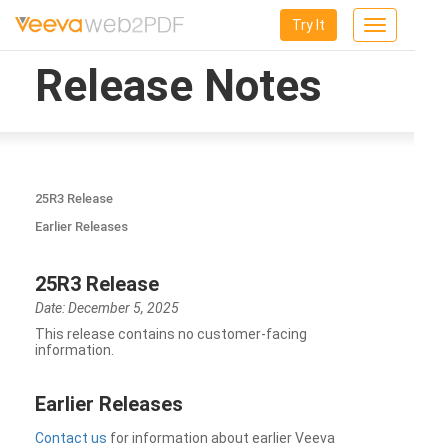
Try It
Toggle
navigation
Release Notes
25R3 Release
Earlier Releases
25R3 Release
Date: December 5, 2025
This release contains no customer-facing
information.
Earlier Releases
Contact us
for information about earlier Veeva