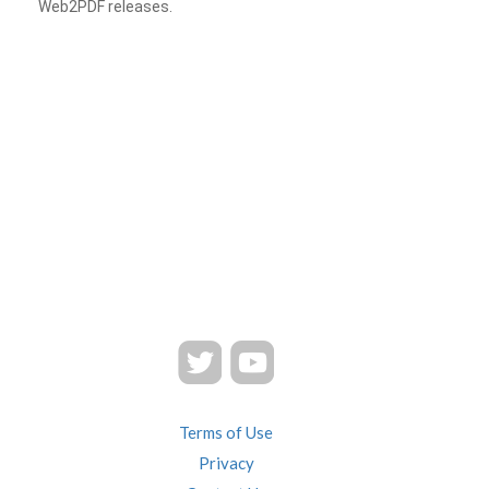
Web2PDF releases.
Terms of Use
Privacy