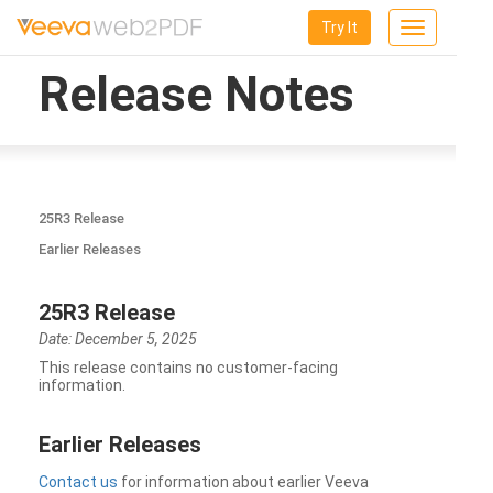
Try It
Toggle
navigation
Release Notes
25R3 Release
Earlier Releases
25R3 Release
Date: December 5, 2025
This release contains no customer-facing
information.
Earlier Releases
Contact us
for information about earlier Veeva