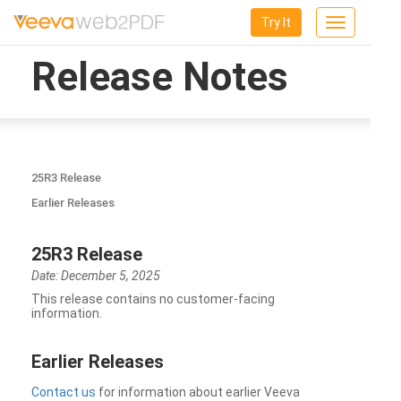
Try It
Toggle
navigation
Release Notes
25R3 Release
Earlier Releases
25R3 Release
Date: December 5, 2025
This release contains no customer-facing
information.
Earlier Releases
Contact us
for information about earlier Veeva