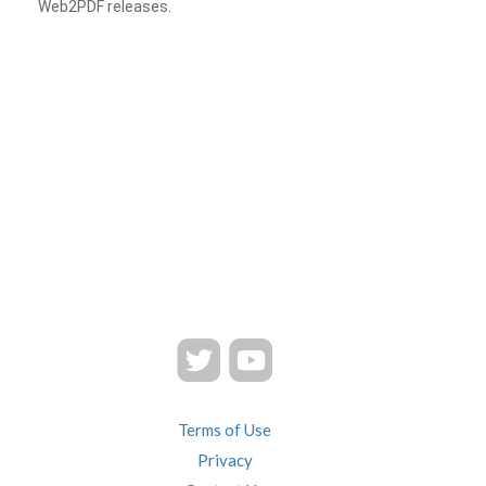
Web2PDF releases.
Terms of Use
Privacy