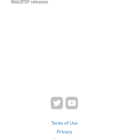
Web2PDF releases.
Terms of Use
Privacy