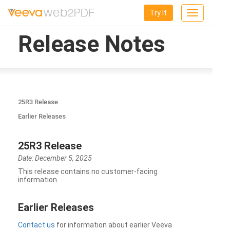
Try It
Toggle
navigation
Release Notes
25R3 Release
Earlier Releases
25R3 Release
Date: December 5, 2025
This release contains no customer-facing
information.
Earlier Releases
Contact us
for information about earlier Veeva