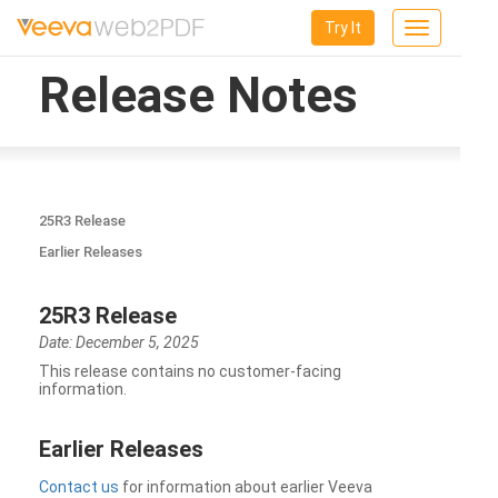
Try It
Toggle
navigation
Release Notes
25R3 Release
Earlier Releases
25R3 Release
Date: December 5, 2025
This release contains no customer-facing
information.
Earlier Releases
Contact us
for information about earlier Veeva