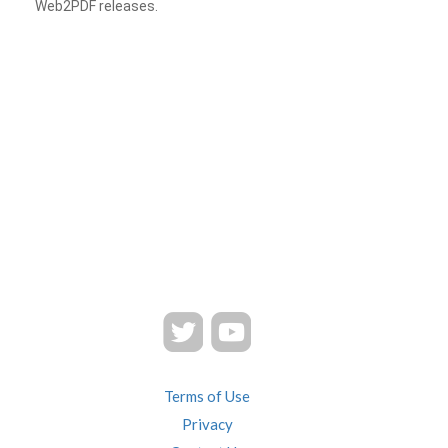
Web2PDF releases.
Terms of Use
Privacy