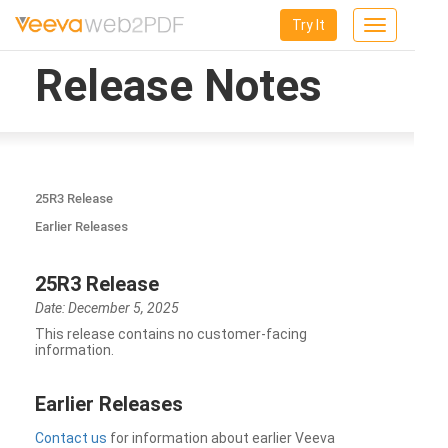
Try It
Toggle
navigation
Release Notes
25R3 Release
Earlier Releases
25R3 Release
Date: December 5, 2025
This release contains no customer-facing
information.
Earlier Releases
Contact us
for information about earlier Veeva