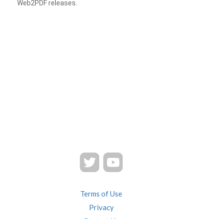
Web2PDF releases.
Terms of Use
Privacy