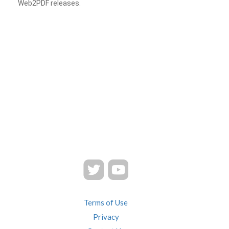
Web2PDF releases.
Terms of Use
Privacy