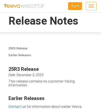
Try It
Toggle
navigation
Release Notes
25R3 Release
Earlier Releases
25R3 Release
Date: December 5, 2025
This release contains no customer-facing
information.
Earlier Releases
Contact us
for information about earlier Veeva