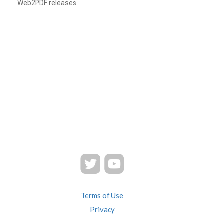
Web2PDF releases.
Terms of Use
Privacy