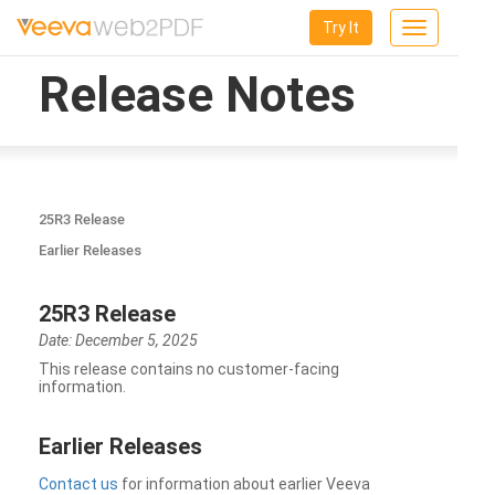
Try It
Toggle
navigation
Release Notes
25R3 Release
Earlier Releases
25R3 Release
Date: December 5, 2025
This release contains no customer-facing
information.
Earlier Releases
Contact us
for information about earlier Veeva