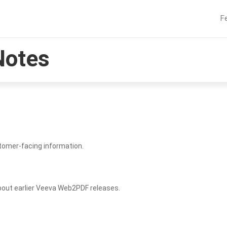
F
Notes
tomer-facing information.
bout earlier Veeva Web2PDF releases.