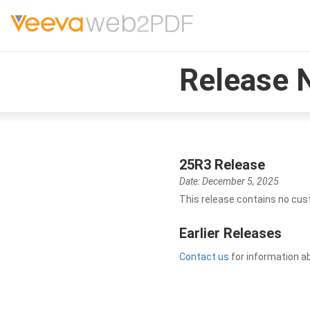
Release 
25R3 Release
Date: December 5, 2025
This release contains no cus
Earlier Releases
Contact us
for information a