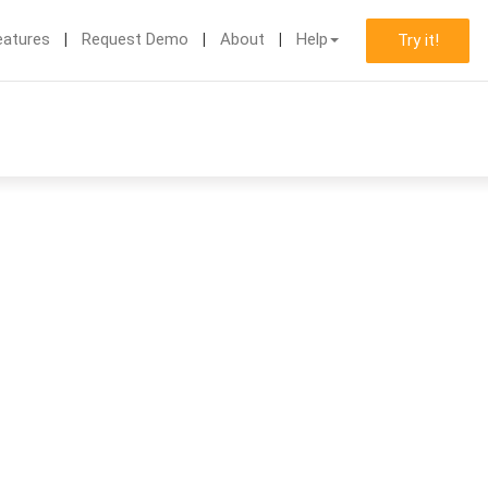
eatures
Request Demo
About
Help
Try it!