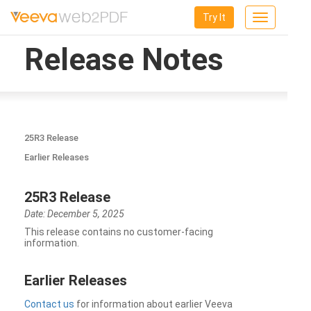
Try It
Toggle
navigation
Release Notes
25R3 Release
Earlier Releases
25R3 Release
Date: December 5, 2025
This release contains no customer-facing
information.
Earlier Releases
Contact us
for information about earlier Veeva