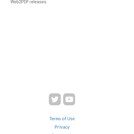
Web2PDF releases.
Terms of Use
Privacy