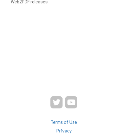
Web2PDF releases.
Terms of Use
Privacy