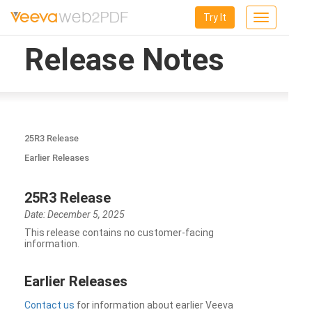
Try It
Toggle
navigation
Release Notes
25R3 Release
Earlier Releases
25R3 Release
Date: December 5, 2025
This release contains no customer-facing
information.
Earlier Releases
Contact us
for information about earlier Veeva