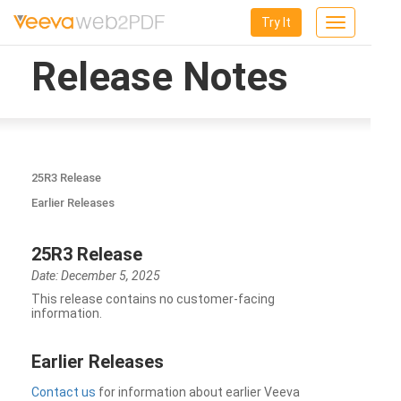
Try It
Toggle
navigation
Release Notes
25R3 Release
Earlier Releases
25R3 Release
Date: December 5, 2025
This release contains no customer-facing
information.
Earlier Releases
Contact us
for information about earlier Veeva