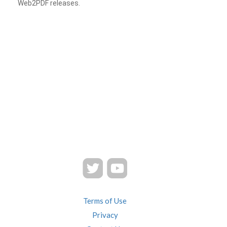
Web2PDF releases.
Terms of Use
Privacy