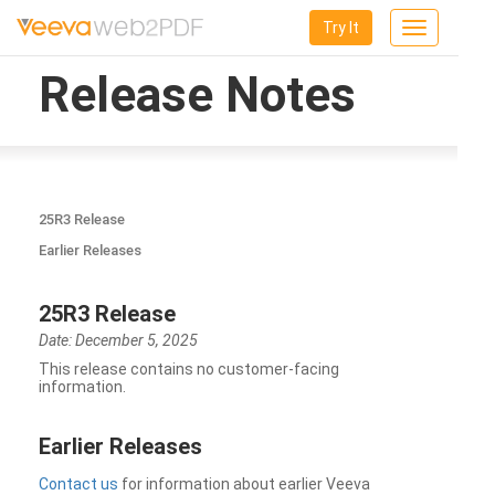
Try It
Toggle
navigation
Release Notes
25R3 Release
Earlier Releases
25R3 Release
Date: December 5, 2025
This release contains no customer-facing
information.
Earlier Releases
Contact us
for information about earlier Veeva