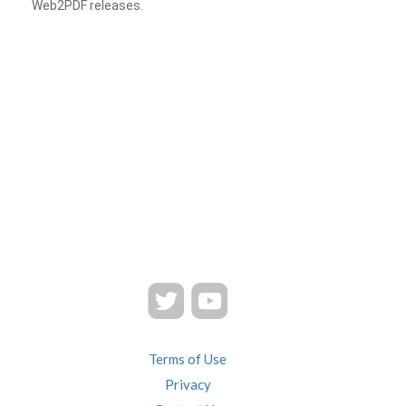
Web2PDF releases.
Terms of Use
Privacy