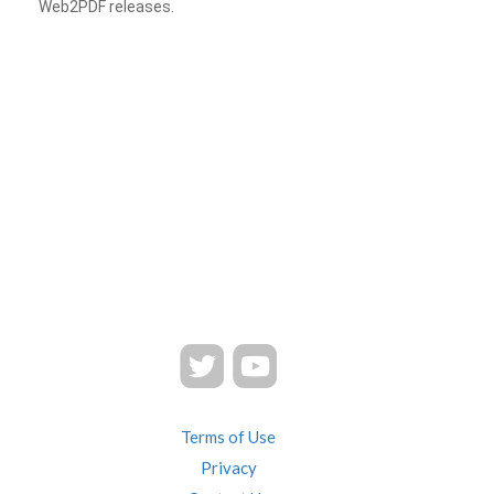
Web2PDF releases.
Terms of Use
Privacy