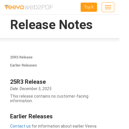
Try It
Toggle
navigation
Release Notes
25R3 Release
Earlier Releases
25R3 Release
Date: December 5, 2025
This release contains no customer-facing
information.
Earlier Releases
Contact us
for information about earlier Veeva