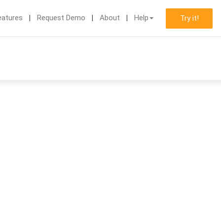
eatures
Request Demo
About
Help
Try it!