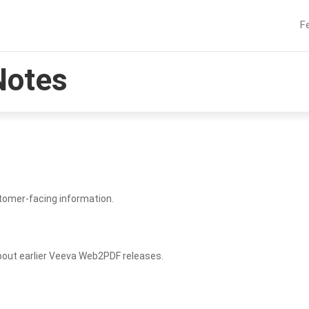
F
Notes
tomer-facing information.
bout earlier Veeva Web2PDF releases.