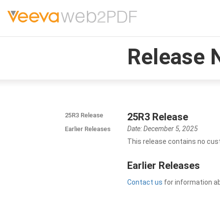
Release 
25R3 Release
25R3 Release
Date: December 5, 2025
Earlier Releases
This release contains no cus
Earlier Releases
Contact us
for information a