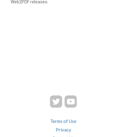
Web2PDF releases.
Terms of Use
Privacy