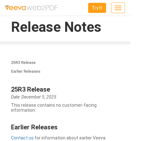
Try It
Toggle
navigation
Release Notes
25R3 Release
Earlier Releases
25R3 Release
Date: December 5, 2025
This release contains no customer-facing
information.
Earlier Releases
Contact us
for information about earlier Veeva