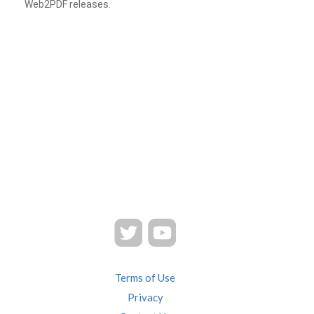
Web2PDF releases.
Terms of Use
Privacy