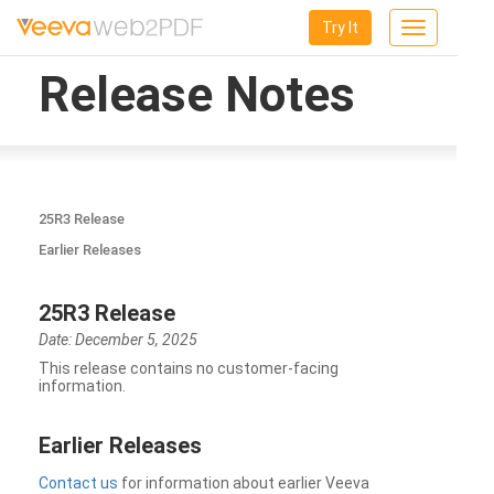
Try It
Toggle
navigation
Release Notes
25R3 Release
Earlier Releases
25R3 Release
Date: December 5, 2025
This release contains no customer-facing
information.
Earlier Releases
Contact us
for information about earlier Veeva