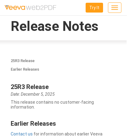
Try It
Toggle
navigation
Release Notes
25R3 Release
Earlier Releases
25R3 Release
Date: December 5, 2025
This release contains no customer-facing
information.
Earlier Releases
Contact us
for information about earlier Veeva