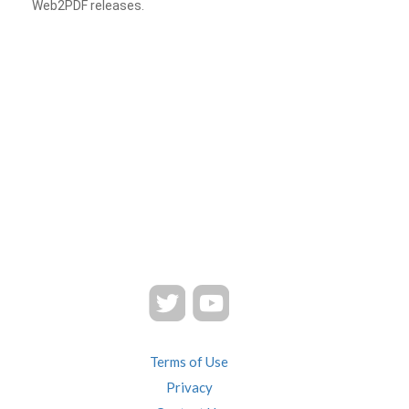
Web2PDF releases.
Terms of Use
Privacy