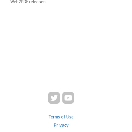
Web2PDF releases.
Terms of Use
Privacy