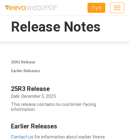
Try It
Toggle
navigation
Release Notes
25R3 Release
Earlier Releases
25R3 Release
Date: December 5, 2025
This release contains no customer-facing
information.
Earlier Releases
Contact us
for information about earlier Veeva