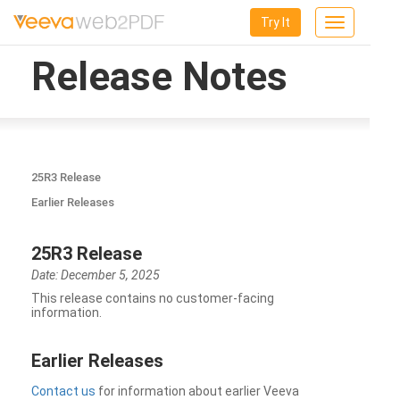
Try It
Toggle
navigation
Release Notes
25R3 Release
Earlier Releases
25R3 Release
Date: December 5, 2025
This release contains no customer-facing
information.
Earlier Releases
Contact us
for information about earlier Veeva