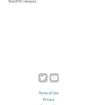
Web2PDF releases.
Terms of Use
Privacy