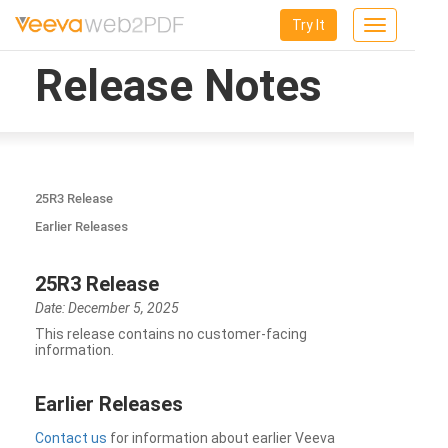
Try It
Toggle
navigation
Release Notes
25R3 Release
Earlier Releases
25R3 Release
Date: December 5, 2025
This release contains no customer-facing
information.
Earlier Releases
Contact us
for information about earlier Veeva