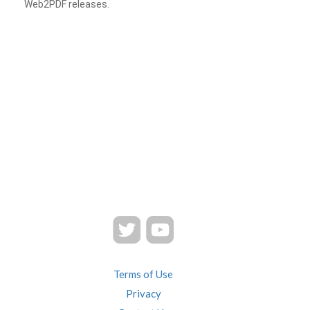
Web2PDF releases.
Terms of Use
Privacy