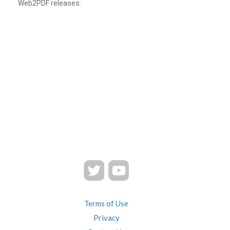
Web2PDF releases.
Terms of Use
Privacy