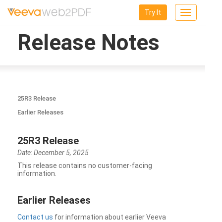
Try It
Toggle
navigation
Release Notes
25R3 Release
Earlier Releases
25R3 Release
Date: December 5, 2025
This release contains no customer-facing
information.
Earlier Releases
Contact us
for information about earlier Veeva