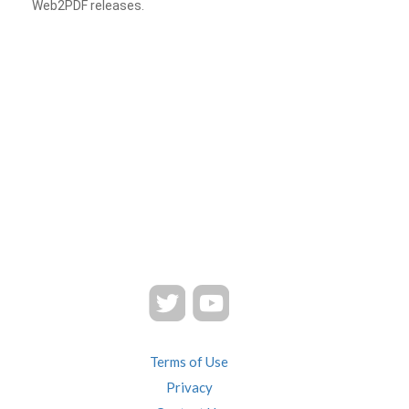
Web2PDF releases.
Terms of Use
Privacy