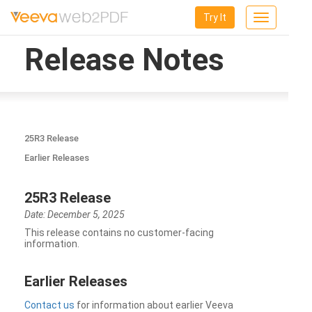
Try It
Toggle
navigation
Release Notes
25R3 Release
Earlier Releases
25R3 Release
Date: December 5, 2025
This release contains no customer-facing
information.
Earlier Releases
Contact us
for information about earlier Veeva