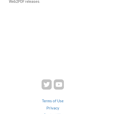
Web2PDF releases.
Terms of Use
Privacy