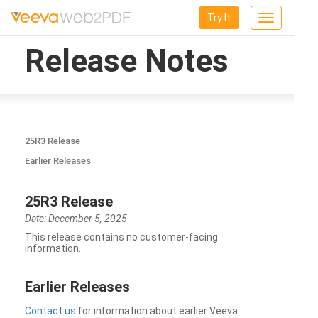
Try It
Toggle
navigation
Release Notes
25R3 Release
Earlier Releases
25R3 Release
Date: December 5, 2025
This release contains no customer-facing
information.
Earlier Releases
Contact us
for information about earlier Veeva