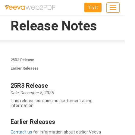
Try It
Toggle
navigation
Release Notes
25R3 Release
Earlier Releases
25R3 Release
Date: December 5, 2025
This release contains no customer-facing
information.
Earlier Releases
Contact us
for information about earlier Veeva