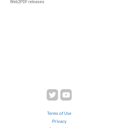
Web2PDF releases.
Terms of Use
Privacy