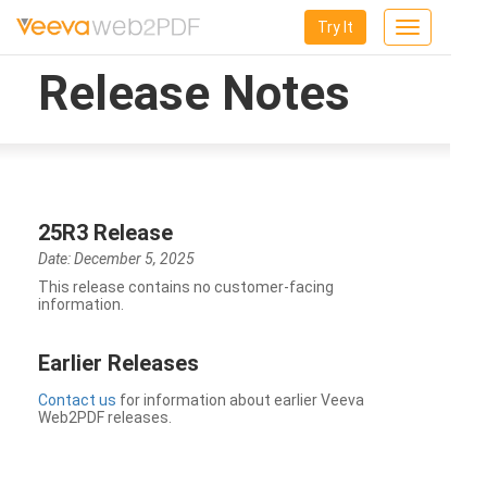
Try It
Toggle
navigation
Release Notes
25R3 Release
Date: December 5, 2025
This release contains no customer-facing
information.
Earlier Releases
Contact us
for information about earlier Veeva
Web2PDF releases.