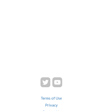
Terms of Use
Privacy