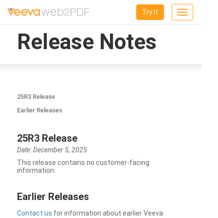
Try It
Toggle
navigation
Release Notes
25R3 Release
Earlier Releases
25R3 Release
Date: December 5, 2025
This release contains no customer-facing
information.
Earlier Releases
Contact us
for information about earlier Veeva