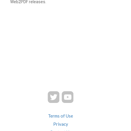
Web2PDF releases.
Terms of Use
Privacy