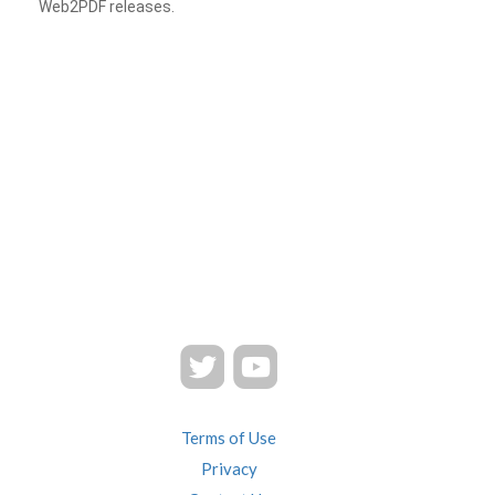
Web2PDF releases.
Terms of Use
Privacy