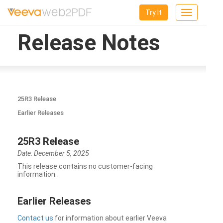
Try It
Toggle
navigation
Release Notes
25R3 Release
Earlier Releases
25R3 Release
Date: December 5, 2025
This release contains no customer-facing
information.
Earlier Releases
Contact us
for information about earlier Veeva