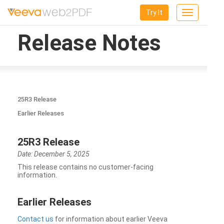
Try It
Toggle
navigation
Release Notes
25R3 Release
Earlier Releases
25R3 Release
Date: December 5, 2025
This release contains no customer-facing
information.
Earlier Releases
Contact us
for information about earlier Veeva