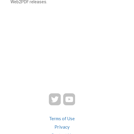
Web2PDF releases.
Terms of Use
Privacy