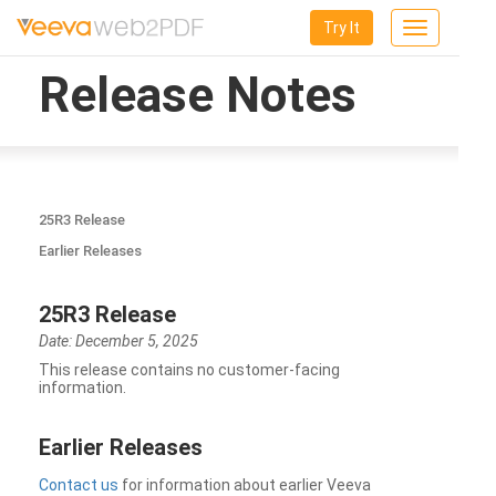
Try It
Toggle
navigation
Release Notes
25R3 Release
Earlier Releases
25R3 Release
Date: December 5, 2025
This release contains no customer-facing
information.
Earlier Releases
Contact us
for information about earlier Veeva