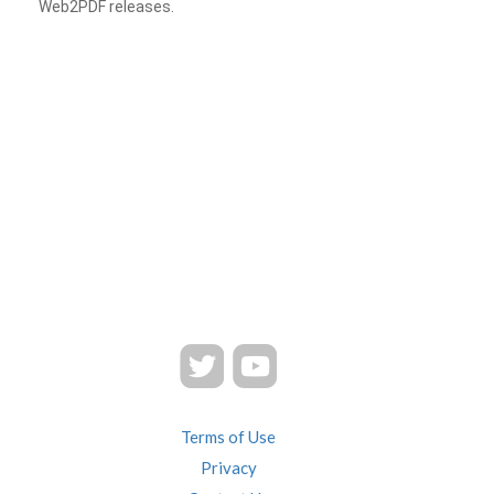
Web2PDF releases.
Terms of Use
Privacy