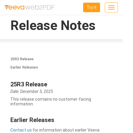
Try It
Toggle
navigation
Release Notes
25R3 Release
Earlier Releases
25R3 Release
Date: December 5, 2025
This release contains no customer-facing
information.
Earlier Releases
Contact us
for information about earlier Veeva