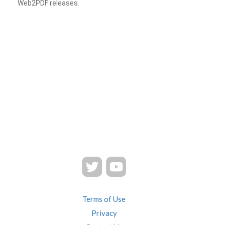
Web2PDF releases.
Terms of Use
Privacy