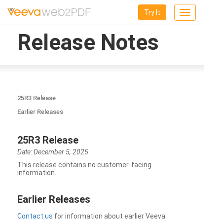
Try It
Toggle
navigation
Release Notes
25R3 Release
Earlier Releases
25R3 Release
Date: December 5, 2025
This release contains no customer-facing
information.
Earlier Releases
Contact us
for information about earlier Veeva