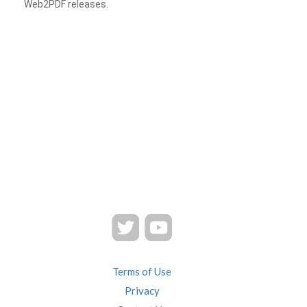
Web2PDF releases.
Terms of Use
Privacy