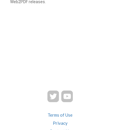
Web2PDF releases.
Terms of Use
Privacy