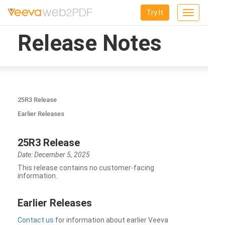
Try It
Toggle
navigation
Release Notes
25R3 Release
Earlier Releases
25R3 Release
Date: December 5, 2025
This release contains no customer-facing
information.
Earlier Releases
Contact us
for information about earlier Veeva