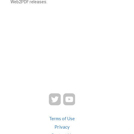
Web2PDF releases.
Terms of Use
Privacy