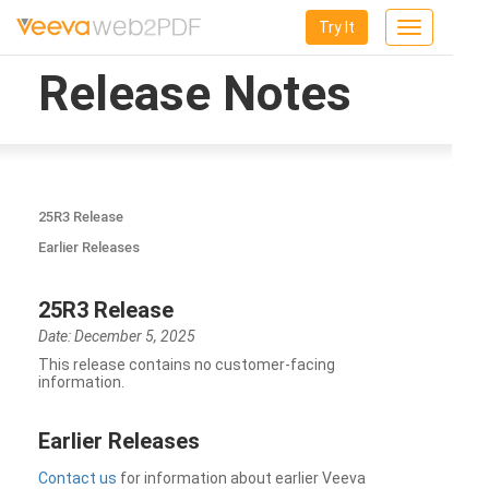
Try It
Toggle
navigation
Release Notes
25R3 Release
Earlier Releases
25R3 Release
Date: December 5, 2025
This release contains no customer-facing
information.
Earlier Releases
Contact us
for information about earlier Veeva