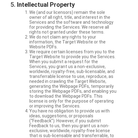
Intellectual Property
We (and our licensors) remain the sole
owner of all right, title, and interest in the
Services and the software and technology
for providing the Services. We reserve all
rights not granted under these terms.
We do not claim any rights to your
information, the Target Website or the
Website PDFs.
We require certain licenses from you to the
Target Website to provide you the Services.
When you submit a request for the
Services, you grant us a non-exclusive,
worldwide, royalty-free, sub-licensable, and
transferrable license to use, reproduce, as
needed in crawling the Target Website,
generating the Webpage PDFs, temporarily
storing the Webpage PDFs, and enabling you
to download the Webpage PDFs. This
license is only for the purpose of operating
or improving the Services.
You have no obligation to provide us with
ideas, suggestions, or proposals
(“Feedback”). However, if you submit
Feedback to us, then you grant us a non-
exclusive, worldwide, royalty-free license
that is sub-licensable and transferrable, to