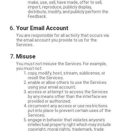
make, use, sell, have made, offer to sell,
import, reproduce, publicly display,
distribute, modify, and publicly perform the
Feedback.
Your Email Account
You are responsible for all activity that occurs via
the email account you provide to us for the
Services.
Misuse
You must not misuse the Services. For example,
you must not:
copy, modify, host, stream, sublicense, or
resell the Services;
enable or allow others to use the Services
using your email account;
access or attempt to access the Services
by any means other than the interface we
provided or authorized;
circumvent any access or use restrictions
put into place to prevent certain uses of the
Services;
engage in behavior that violates anyone’s
intellectual property right which may include
copyright, moral rights, trademark, trade