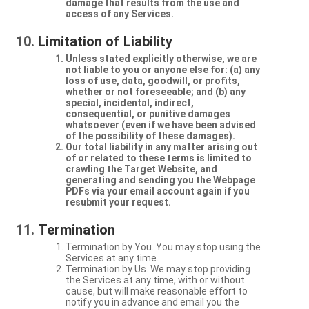
damage that results from the use and
access of any Services.
Limitation of Liability
Unless stated explicitly otherwise, we are
not liable to you or anyone else for: (a) any
loss of use, data, goodwill, or profits,
whether or not foreseeable; and (b) any
special, incidental, indirect,
consequential, or punitive damages
whatsoever (even if we have been advised
of the possibility of these damages).
Our total liability in any matter arising out
of or related to these terms is limited to
crawling the Target Website, and
generating and sending you the Webpage
PDFs via your email account again if you
resubmit your request.
Termination
Termination by You. You may stop using the
Services at any time.
Termination by Us. We may stop providing
the Services at any time, with or without
cause, but will make reasonable effort to
notify you in advance and email you the