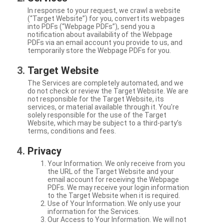
In response to your request, we crawl a website
(“Target Website”) for you, convert its webpages
into PDFs (“Webpage PDFs”), send you a
notification about availability of the Webpage
PDFs via an email account you provide to us, and
temporarily store the Webpage PDFs for you.
Target Website
The Services are completely automated, and we
do not check or review the Target Website. We are
not responsible for the Target Website, its
services, or material available through it. You're
solely responsible for the use of the Target
Website, which may be subject to a third-party’s
terms, conditions and fees.
Privacy
Your Information. We only receive from you
the URL of the Target Website and your
email account for receiving the Webpage
PDFs. We may receive your login information
to the Target Website when it is required.
Use of Your Information. We only use your
information for the Services.
Our Access to Your Information. We will not