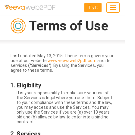
Try It
Toggle
navigation
Terms of Use
Last updated May 13, 2015. These terms govern your
use of our website
www.veevaweb2pdf.com
and its
services
("Services")
. By using the Services, you
agree to these terms.
Eligibility
It is your responsibility to make sure your use of
the Services is legal where you use them. Subject
to your compliance with these terms and the law,
you may access and use the Services. You may
only use the Services if you are (a) over 13 years
old and (b) allowed by law to enter into a binding
contract.
Services