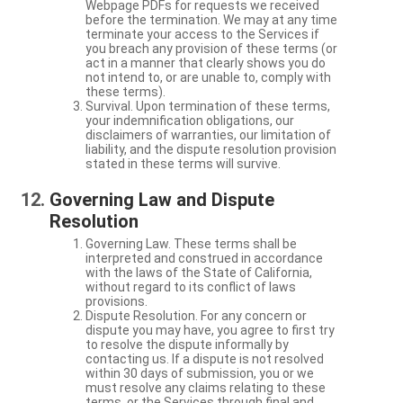
Webpage PDFs for requests we received
before the termination. We may at any time
terminate your access to the Services if
you breach any provision of these terms (or
act in a manner that clearly shows you do
not intend to, or are unable to, comply with
these terms).
Survival. Upon termination of these terms,
your indemnification obligations, our
disclaimers of warranties, our limitation of
liability, and the dispute resolution provision
stated in these terms will survive.
Governing Law and Dispute
Resolution
Governing Law. These terms shall be
interpreted and construed in accordance
with the laws of the State of California,
without regard to its conflict of laws
provisions.
Dispute Resolution. For any concern or
dispute you may have, you agree to first try
to resolve the dispute informally by
contacting us. If a dispute is not resolved
within 30 days of submission, you or we
must resolve any claims relating to these
terms, or the Services through final and