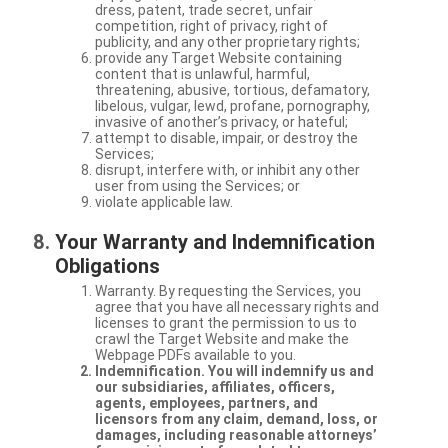
dress, patent, trade secret, unfair
competition, right of privacy, right of
publicity, and any other proprietary rights;
provide any Target Website containing
content that is unlawful, harmful,
threatening, abusive, tortious, defamatory,
libelous, vulgar, lewd, profane, pornography,
invasive of another’s privacy, or hateful;
attempt to disable, impair, or destroy the
Services;
disrupt, interfere with, or inhibit any other
user from using the Services; or
violate applicable law.
Your Warranty and Indemnification
Obligations
Warranty. By requesting the Services, you
agree that you have all necessary rights and
licenses to grant the permission to us to
crawl the Target Website and make the
Webpage PDFs available to you.
Indemnification. You will indemnify us and
our subsidiaries, affiliates, officers,
agents, employees, partners, and
licensors from any claim, demand, loss, or
damages, including reasonable attorneys’