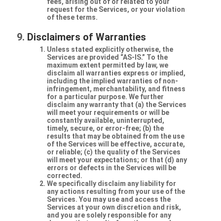
fees, arising out of or related to your
request for the Services, or your violation
of these terms.
Disclaimers of Warranties
Unless stated explicitly otherwise, the
Services are provided “AS-IS.” To the
maximum extent permitted by law, we
disclaim all warranties express or implied,
including the implied warranties of non-
infringement, merchantability, and fitness
for a particular purpose. We further
disclaim any warranty that (a) the Services
will meet your requirements or will be
constantly available, uninterrupted,
timely, secure, or error-free; (b) the
results that may be obtained from the use
of the Services will be effective, accurate,
or reliable; (c) the quality of the Services
will meet your expectations; or that (d) any
errors or defects in the Services will be
corrected.
We specifically disclaim any liability for
any actions resulting from your use of the
Services. You may use and access the
Services at your own discretion and risk,
and you are solely responsible for any