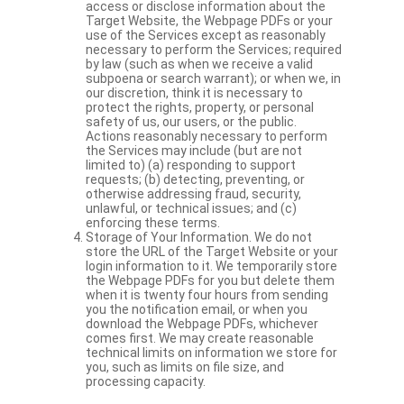
access or disclose information about the
Target Website, the Webpage PDFs or your
use of the Services except as reasonably
necessary to perform the Services; required
by law (such as when we receive a valid
subpoena or search warrant); or when we, in
our discretion, think it is necessary to
protect the rights, property, or personal
safety of us, our users, or the public.
Actions reasonably necessary to perform
the Services may include (but are not
limited to) (a) responding to support
requests; (b) detecting, preventing, or
otherwise addressing fraud, security,
unlawful, or technical issues; and (c)
enforcing these terms.
Storage of Your Information. We do not
store the URL of the Target Website or your
login information to it. We temporarily store
the Webpage PDFs for you but delete them
when it is twenty four hours from sending
you the notification email, or when you
download the Webpage PDFs, whichever
comes first. We may create reasonable
technical limits on information we store for
you, such as limits on file size, and
processing capacity.