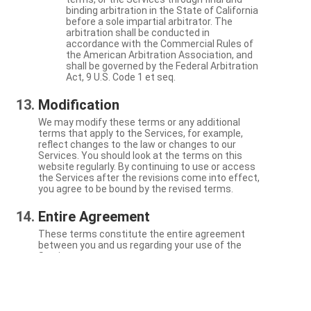
binding arbitration in the State of California
before a sole impartial arbitrator. The
arbitration shall be conducted in
accordance with the Commercial Rules of
the American Arbitration Association, and
shall be governed by the Federal Arbitration
Act, 9 U.S. Code 1 et seq.
Modification
We may modify these terms or any additional
terms that apply to the Services, for example,
reflect changes to the law or changes to our
Services. You should look at the terms on this
website regularly. By continuing to use or access
the Services after the revisions come into effect,
you agree to be bound by the revised terms.
Entire Agreement
These terms constitute the entire agreement
between you and us regarding your use of the
Services.
Severability
If a particular term is not enforceable, the