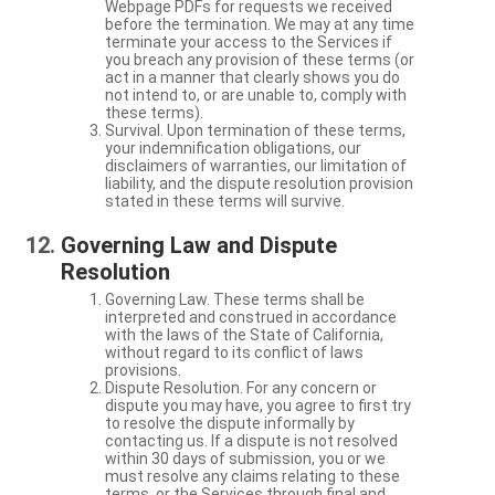
Webpage PDFs for requests we received
before the termination. We may at any time
terminate your access to the Services if
you breach any provision of these terms (or
act in a manner that clearly shows you do
not intend to, or are unable to, comply with
these terms).
Survival. Upon termination of these terms,
your indemnification obligations, our
disclaimers of warranties, our limitation of
liability, and the dispute resolution provision
stated in these terms will survive.
Governing Law and Dispute
Resolution
Governing Law. These terms shall be
interpreted and construed in accordance
with the laws of the State of California,
without regard to its conflict of laws
provisions.
Dispute Resolution. For any concern or
dispute you may have, you agree to first try
to resolve the dispute informally by
contacting us. If a dispute is not resolved
within 30 days of submission, you or we
must resolve any claims relating to these
terms, or the Services through final and