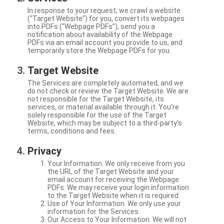
In response to your request, we crawl a website
(“Target Website”) for you, convert its webpages
into PDFs (“Webpage PDFs”), send you a
notification about availability of the Webpage
PDFs via an email account you provide to us, and
temporarily store the Webpage PDFs for you.
Target Website
The Services are completely automated, and we
do not check or review the Target Website. We are
not responsible for the Target Website, its
services, or material available through it. You're
solely responsible for the use of the Target
Website, which may be subject to a third-party’s
terms, conditions and fees.
Privacy
Your Information. We only receive from you
the URL of the Target Website and your
email account for receiving the Webpage
PDFs. We may receive your login information
to the Target Website when it is required.
Use of Your Information. We only use your
information for the Services.
Our Access to Your Information. We will not