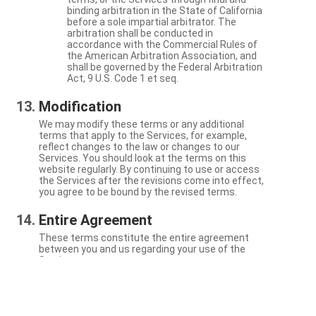
binding arbitration in the State of California
before a sole impartial arbitrator. The
arbitration shall be conducted in
accordance with the Commercial Rules of
the American Arbitration Association, and
shall be governed by the Federal Arbitration
Act, 9 U.S. Code 1 et seq.
Modification
We may modify these terms or any additional
terms that apply to the Services, for example,
reflect changes to the law or changes to our
Services. You should look at the terms on this
website regularly. By continuing to use or access
the Services after the revisions come into effect,
you agree to be bound by the revised terms.
Entire Agreement
These terms constitute the entire agreement
between you and us regarding your use of the
Services.
Severability
If a particular term is not enforceable, the