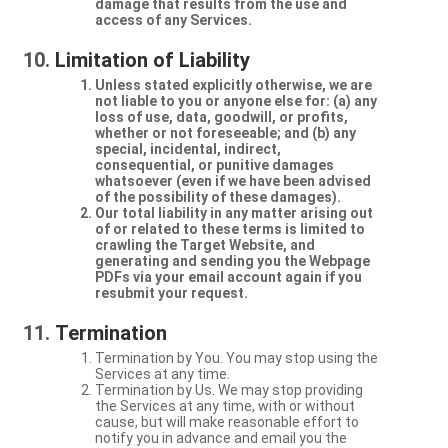
damage that results from the use and
access of any Services.
Limitation of Liability
Unless stated explicitly otherwise, we are
not liable to you or anyone else for: (a) any
loss of use, data, goodwill, or profits,
whether or not foreseeable; and (b) any
special, incidental, indirect,
consequential, or punitive damages
whatsoever (even if we have been advised
of the possibility of these damages).
Our total liability in any matter arising out
of or related to these terms is limited to
crawling the Target Website, and
generating and sending you the Webpage
PDFs via your email account again if you
resubmit your request.
Termination
Termination by You. You may stop using the
Services at any time.
Termination by Us. We may stop providing
the Services at any time, with or without
cause, but will make reasonable effort to
notify you in advance and email you the