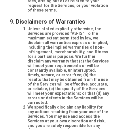
fees, arising out of or related to your
request for the Services, or your violation
of these terms.
Disclaimers of Warranties
Unless stated explicitly otherwise, the
Services are provided “AS-IS.” To the
maximum extent permitted by law, we
disclaim all warranties express or implied,
including the implied warranties of non-
infringement, merchantability, and fitness
for a particular purpose. We further
disclaim any warranty that (a) the Services
will meet your requirements or will be
constantly available, uninterrupted,
timely, secure, or error-free; (b) the
results that may be obtained from the use
of the Services will be effective, accurate,
or reliable; (c) the quality of the Services
will meet your expectations; or that (d) any
errors or defects in the Services will be
corrected.
We specifically disclaim any liability for
any actions resulting from your use of the
Services. You may use and access the
Services at your own discretion and risk,
and you are solely responsible for any