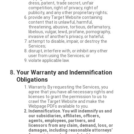
dress, patent, trade secret, unfair
competition, right of privacy, right of
publicity, and any other proprietary rights;
provide any Target Website containing
content that is unlawful, harmful,
threatening, abusive, tortious, defamatory,
libelous, vulgar, lewd, profane, pornography,
invasive of another’s privacy, or hateful;
attempt to disable, impair, or destroy the
Services;
disrupt, interfere with, or inhibit any other
user from using the Services; or
violate applicable law.
Your Warranty and Indemnification
Obligations
Warranty. By requesting the Services, you
agree that you have all necessary rights and
licenses to grant the permission to us to
crawl the Target Website and make the
Webpage PDFs available to you.
Indemnification. You will indemnify us and
our subsidiaries, affiliates, officers,
agents, employees, partners, and
licensors from any claim, demand, loss, or
damages, including reasonable attorneys’