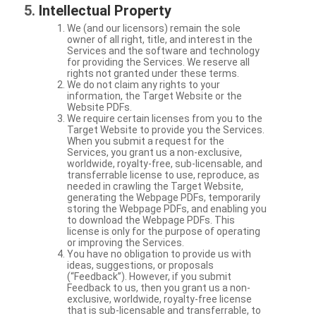
Intellectual Property
We (and our licensors) remain the sole
owner of all right, title, and interest in the
Services and the software and technology
for providing the Services. We reserve all
rights not granted under these terms.
We do not claim any rights to your
information, the Target Website or the
Website PDFs.
We require certain licenses from you to the
Target Website to provide you the Services.
When you submit a request for the
Services, you grant us a non-exclusive,
worldwide, royalty-free, sub-licensable, and
transferrable license to use, reproduce, as
needed in crawling the Target Website,
generating the Webpage PDFs, temporarily
storing the Webpage PDFs, and enabling you
to download the Webpage PDFs. This
license is only for the purpose of operating
or improving the Services.
You have no obligation to provide us with
ideas, suggestions, or proposals
(“Feedback”). However, if you submit
Feedback to us, then you grant us a non-
exclusive, worldwide, royalty-free license
that is sub-licensable and transferrable, to