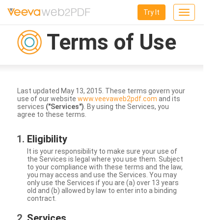
Try It
Toggle
navigation
Terms of Use
Last updated May 13, 2015. These terms govern your
use of our website
www.veevaweb2pdf.com
and its
services
("Services")
. By using the Services, you
agree to these terms.
Eligibility
It is your responsibility to make sure your use of
the Services is legal where you use them. Subject
to your compliance with these terms and the law,
you may access and use the Services. You may
only use the Services if you are (a) over 13 years
old and (b) allowed by law to enter into a binding
contract.
Services