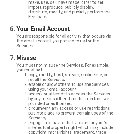
make, use, sell, have made, offer to sell,
import, reproduce, publicly display,
distribute, modify, and publicly perform the
Feedback.
Your Email Account
You are responsible for all activity that occurs via
the email account you provide to us for the
Services.
Misuse
You must not misuse the Services. For example,
you must not:
copy, modify, host, stream, sublicense, or
resell the Services;
enable or allow others to use the Services
using your email account;
access or attempt to access the Services
by any means other than the interface we
provided or authorized;
circumvent any access or use restrictions
put into place to prevent certain uses of the
Services;
engage in behavior that violates anyone’s
intellectual property right which may include
copyright, moral rights, trademark, trade