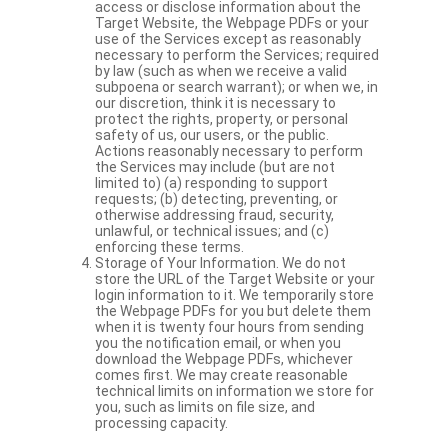
access or disclose information about the
Target Website, the Webpage PDFs or your
use of the Services except as reasonably
necessary to perform the Services; required
by law (such as when we receive a valid
subpoena or search warrant); or when we, in
our discretion, think it is necessary to
protect the rights, property, or personal
safety of us, our users, or the public.
Actions reasonably necessary to perform
the Services may include (but are not
limited to) (a) responding to support
requests; (b) detecting, preventing, or
otherwise addressing fraud, security,
unlawful, or technical issues; and (c)
enforcing these terms.
Storage of Your Information. We do not
store the URL of the Target Website or your
login information to it. We temporarily store
the Webpage PDFs for you but delete them
when it is twenty four hours from sending
you the notification email, or when you
download the Webpage PDFs, whichever
comes first. We may create reasonable
technical limits on information we store for
you, such as limits on file size, and
processing capacity.