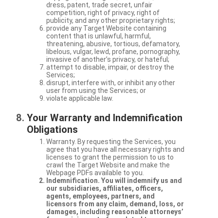
dress, patent, trade secret, unfair
competition, right of privacy, right of
publicity, and any other proprietary rights;
provide any Target Website containing
content that is unlawful, harmful,
threatening, abusive, tortious, defamatory,
libelous, vulgar, lewd, profane, pornography,
invasive of another’s privacy, or hateful;
attempt to disable, impair, or destroy the
Services;
disrupt, interfere with, or inhibit any other
user from using the Services; or
violate applicable law.
Your Warranty and Indemnification
Obligations
Warranty. By requesting the Services, you
agree that you have all necessary rights and
licenses to grant the permission to us to
crawl the Target Website and make the
Webpage PDFs available to you.
Indemnification. You will indemnify us and
our subsidiaries, affiliates, officers,
agents, employees, partners, and
licensors from any claim, demand, loss, or
damages, including reasonable attorneys’