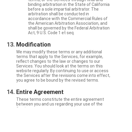
binding arbitration in the State of California
before a sole impartial arbitrator. The
arbitration shall be conducted in
accordance with the Commercial Rules of
the American Arbitration Association, and
shall be governed by the Federal Arbitration
Act, 9 U.S. Code 1 et seq.
Modification
We may modify these terms or any additional
terms that apply to the Services, for example,
reflect changes to the law or changes to our
Services. You should look at the terms on this
website regularly. By continuing to use or access
the Services after the revisions come into effect,
you agree to be bound by the revised terms.
Entire Agreement
These terms constitute the entire agreement
between you and us regarding your use of the
Services.
Severability
If a particular term is not enforceable, the