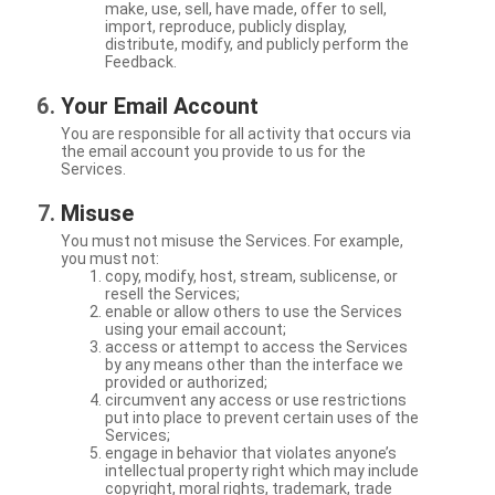
make, use, sell, have made, offer to sell,
import, reproduce, publicly display,
distribute, modify, and publicly perform the
Feedback.
Your Email Account
You are responsible for all activity that occurs via
the email account you provide to us for the
Services.
Misuse
You must not misuse the Services. For example,
you must not:
copy, modify, host, stream, sublicense, or
resell the Services;
enable or allow others to use the Services
using your email account;
access or attempt to access the Services
by any means other than the interface we
provided or authorized;
circumvent any access or use restrictions
put into place to prevent certain uses of the
Services;
engage in behavior that violates anyone’s
intellectual property right which may include
copyright, moral rights, trademark, trade