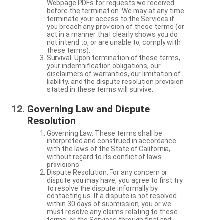
Webpage PDFs for requests we received
before the termination. We may at any time
terminate your access to the Services if
you breach any provision of these terms (or
act in a manner that clearly shows you do
not intend to, or are unable to, comply with
these terms).
Survival. Upon termination of these terms,
your indemnification obligations, our
disclaimers of warranties, our limitation of
liability, and the dispute resolution provision
stated in these terms will survive.
Governing Law and Dispute
Resolution
Governing Law. These terms shall be
interpreted and construed in accordance
with the laws of the State of California,
without regard to its conflict of laws
provisions.
Dispute Resolution. For any concern or
dispute you may have, you agree to first try
to resolve the dispute informally by
contacting us. If a dispute is not resolved
within 30 days of submission, you or we
must resolve any claims relating to these
terms, or the Services through final and