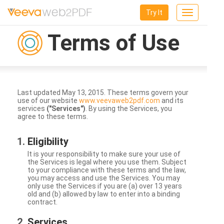
Try It
Toggle
navigation
Terms of Use
Last updated May 13, 2015. These terms govern your
use of our website
www.veevaweb2pdf.com
and its
services
("Services")
. By using the Services, you
agree to these terms.
Eligibility
It is your responsibility to make sure your use of
the Services is legal where you use them. Subject
to your compliance with these terms and the law,
you may access and use the Services. You may
only use the Services if you are (a) over 13 years
old and (b) allowed by law to enter into a binding
contract.
Services