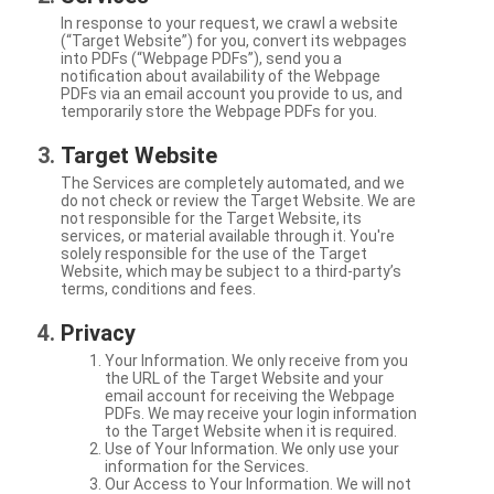
In response to your request, we crawl a website
(“Target Website”) for you, convert its webpages
into PDFs (“Webpage PDFs”), send you a
notification about availability of the Webpage
PDFs via an email account you provide to us, and
temporarily store the Webpage PDFs for you.
Target Website
The Services are completely automated, and we
do not check or review the Target Website. We are
not responsible for the Target Website, its
services, or material available through it. You're
solely responsible for the use of the Target
Website, which may be subject to a third-party’s
terms, conditions and fees.
Privacy
Your Information. We only receive from you
the URL of the Target Website and your
email account for receiving the Webpage
PDFs. We may receive your login information
to the Target Website when it is required.
Use of Your Information. We only use your
information for the Services.
Our Access to Your Information. We will not