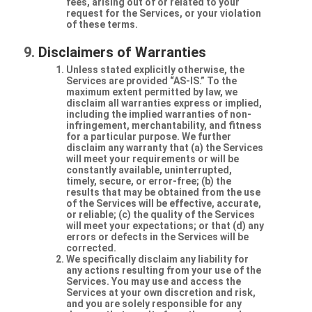
fees, arising out of or related to your
request for the Services, or your violation
of these terms.
Disclaimers of Warranties
Unless stated explicitly otherwise, the
Services are provided “AS-IS.” To the
maximum extent permitted by law, we
disclaim all warranties express or implied,
including the implied warranties of non-
infringement, merchantability, and fitness
for a particular purpose. We further
disclaim any warranty that (a) the Services
will meet your requirements or will be
constantly available, uninterrupted,
timely, secure, or error-free; (b) the
results that may be obtained from the use
of the Services will be effective, accurate,
or reliable; (c) the quality of the Services
will meet your expectations; or that (d) any
errors or defects in the Services will be
corrected.
We specifically disclaim any liability for
any actions resulting from your use of the
Services. You may use and access the
Services at your own discretion and risk,
and you are solely responsible for any