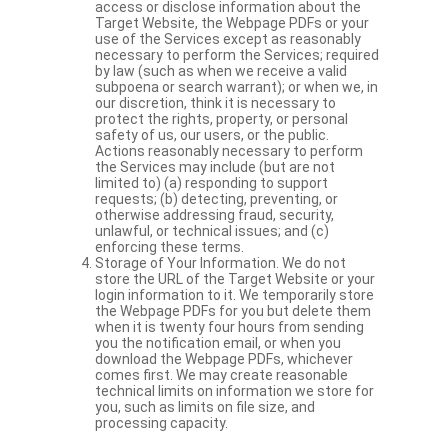
access or disclose information about the
Target Website, the Webpage PDFs or your
use of the Services except as reasonably
necessary to perform the Services; required
by law (such as when we receive a valid
subpoena or search warrant); or when we, in
our discretion, think it is necessary to
protect the rights, property, or personal
safety of us, our users, or the public.
Actions reasonably necessary to perform
the Services may include (but are not
limited to) (a) responding to support
requests; (b) detecting, preventing, or
otherwise addressing fraud, security,
unlawful, or technical issues; and (c)
enforcing these terms.
Storage of Your Information. We do not
store the URL of the Target Website or your
login information to it. We temporarily store
the Webpage PDFs for you but delete them
when it is twenty four hours from sending
you the notification email, or when you
download the Webpage PDFs, whichever
comes first. We may create reasonable
technical limits on information we store for
you, such as limits on file size, and
processing capacity.