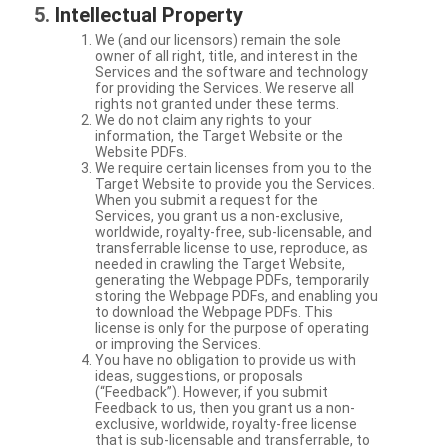
Intellectual Property
We (and our licensors) remain the sole
owner of all right, title, and interest in the
Services and the software and technology
for providing the Services. We reserve all
rights not granted under these terms.
We do not claim any rights to your
information, the Target Website or the
Website PDFs.
We require certain licenses from you to the
Target Website to provide you the Services.
When you submit a request for the
Services, you grant us a non-exclusive,
worldwide, royalty-free, sub-licensable, and
transferrable license to use, reproduce, as
needed in crawling the Target Website,
generating the Webpage PDFs, temporarily
storing the Webpage PDFs, and enabling you
to download the Webpage PDFs. This
license is only for the purpose of operating
or improving the Services.
You have no obligation to provide us with
ideas, suggestions, or proposals
(“Feedback”). However, if you submit
Feedback to us, then you grant us a non-
exclusive, worldwide, royalty-free license
that is sub-licensable and transferrable, to