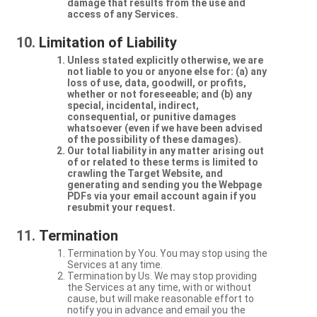
damage that results from the use and
access of any Services.
Limitation of Liability
Unless stated explicitly otherwise, we are
not liable to you or anyone else for: (a) any
loss of use, data, goodwill, or profits,
whether or not foreseeable; and (b) any
special, incidental, indirect,
consequential, or punitive damages
whatsoever (even if we have been advised
of the possibility of these damages).
Our total liability in any matter arising out
of or related to these terms is limited to
crawling the Target Website, and
generating and sending you the Webpage
PDFs via your email account again if you
resubmit your request.
Termination
Termination by You. You may stop using the
Services at any time.
Termination by Us. We may stop providing
the Services at any time, with or without
cause, but will make reasonable effort to
notify you in advance and email you the