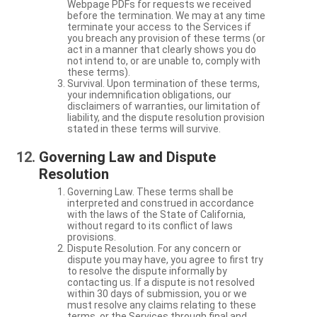
Webpage PDFs for requests we received
before the termination. We may at any time
terminate your access to the Services if
you breach any provision of these terms (or
act in a manner that clearly shows you do
not intend to, or are unable to, comply with
these terms).
Survival. Upon termination of these terms,
your indemnification obligations, our
disclaimers of warranties, our limitation of
liability, and the dispute resolution provision
stated in these terms will survive.
Governing Law and Dispute
Resolution
Governing Law. These terms shall be
interpreted and construed in accordance
with the laws of the State of California,
without regard to its conflict of laws
provisions.
Dispute Resolution. For any concern or
dispute you may have, you agree to first try
to resolve the dispute informally by
contacting us. If a dispute is not resolved
within 30 days of submission, you or we
must resolve any claims relating to these
terms, or the Services through final and