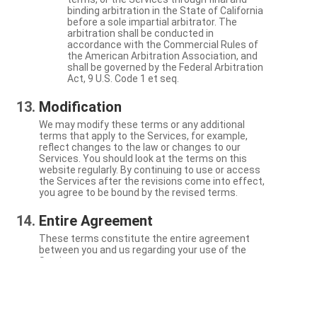
binding arbitration in the State of California
before a sole impartial arbitrator. The
arbitration shall be conducted in
accordance with the Commercial Rules of
the American Arbitration Association, and
shall be governed by the Federal Arbitration
Act, 9 U.S. Code 1 et seq.
Modification
We may modify these terms or any additional
terms that apply to the Services, for example,
reflect changes to the law or changes to our
Services. You should look at the terms on this
website regularly. By continuing to use or access
the Services after the revisions come into effect,
you agree to be bound by the revised terms.
Entire Agreement
These terms constitute the entire agreement
between you and us regarding your use of the
Services.
Severability
If a particular term is not enforceable, the