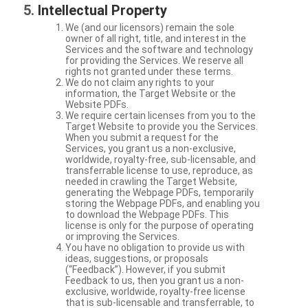
Intellectual Property
We (and our licensors) remain the sole
owner of all right, title, and interest in the
Services and the software and technology
for providing the Services. We reserve all
rights not granted under these terms.
We do not claim any rights to your
information, the Target Website or the
Website PDFs.
We require certain licenses from you to the
Target Website to provide you the Services.
When you submit a request for the
Services, you grant us a non-exclusive,
worldwide, royalty-free, sub-licensable, and
transferrable license to use, reproduce, as
needed in crawling the Target Website,
generating the Webpage PDFs, temporarily
storing the Webpage PDFs, and enabling you
to download the Webpage PDFs. This
license is only for the purpose of operating
or improving the Services.
You have no obligation to provide us with
ideas, suggestions, or proposals
(“Feedback”). However, if you submit
Feedback to us, then you grant us a non-
exclusive, worldwide, royalty-free license
that is sub-licensable and transferrable, to