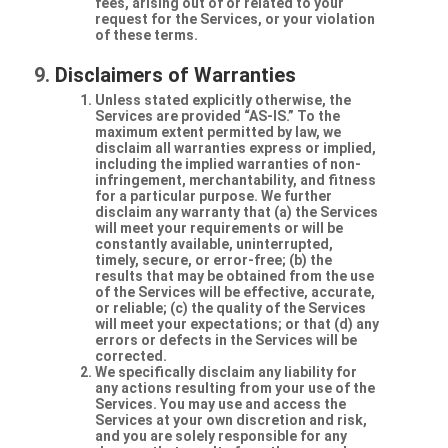
fees, arising out of or related to your
request for the Services, or your violation
of these terms.
Disclaimers of Warranties
Unless stated explicitly otherwise, the
Services are provided “AS-IS.” To the
maximum extent permitted by law, we
disclaim all warranties express or implied,
including the implied warranties of non-
infringement, merchantability, and fitness
for a particular purpose. We further
disclaim any warranty that (a) the Services
will meet your requirements or will be
constantly available, uninterrupted,
timely, secure, or error-free; (b) the
results that may be obtained from the use
of the Services will be effective, accurate,
or reliable; (c) the quality of the Services
will meet your expectations; or that (d) any
errors or defects in the Services will be
corrected.
We specifically disclaim any liability for
any actions resulting from your use of the
Services. You may use and access the
Services at your own discretion and risk,
and you are solely responsible for any