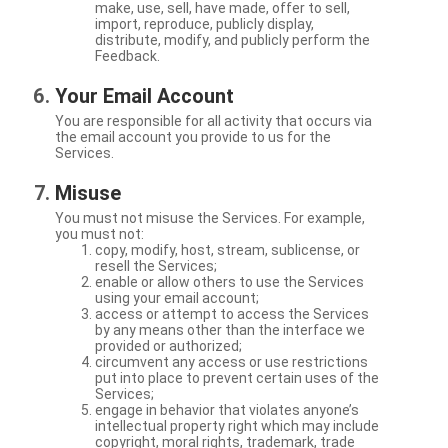
make, use, sell, have made, offer to sell,
import, reproduce, publicly display,
distribute, modify, and publicly perform the
Feedback.
Your Email Account
You are responsible for all activity that occurs via
the email account you provide to us for the
Services.
Misuse
You must not misuse the Services. For example,
you must not:
copy, modify, host, stream, sublicense, or
resell the Services;
enable or allow others to use the Services
using your email account;
access or attempt to access the Services
by any means other than the interface we
provided or authorized;
circumvent any access or use restrictions
put into place to prevent certain uses of the
Services;
engage in behavior that violates anyone’s
intellectual property right which may include
copyright, moral rights, trademark, trade