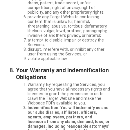
dress, patent, trade secret, unfair
competition, right of privacy, right of
publicity, and any other proprietary rights;
provide any Target Website containing
content that is unlawful, harmful,
threatening, abusive, tortious, defamatory,
libelous, vulgar, lewd, profane, pornography,
invasive of another’s privacy, or hateful;
attempt to disable, impair, or destroy the
Services;
disrupt, interfere with, or inhibit any other
user from using the Services; or
violate applicable law.
Your Warranty and Indemnification
Obligations
Warranty. By requesting the Services, you
agree that you have all necessary rights and
licenses to grant the permission to us to
crawl the Target Website and make the
Webpage PDFs available to you.
Indemnification. You will indemnify us and
our subsidiaries, affiliates, officers,
agents, employees, partners, and
licensors from any claim, demand, loss, or
damages, including reasonable attorneys’