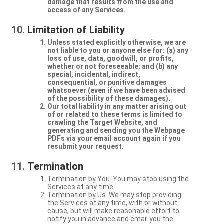
damage that results from the use and
access of any Services.
Limitation of Liability
Unless stated explicitly otherwise, we are
not liable to you or anyone else for: (a) any
loss of use, data, goodwill, or profits,
whether or not foreseeable; and (b) any
special, incidental, indirect,
consequential, or punitive damages
whatsoever (even if we have been advised
of the possibility of these damages).
Our total liability in any matter arising out
of or related to these terms is limited to
crawling the Target Website, and
generating and sending you the Webpage
PDFs via your email account again if you
resubmit your request.
Termination
Termination by You. You may stop using the
Services at any time.
Termination by Us. We may stop providing
the Services at any time, with or without
cause, but will make reasonable effort to
notify you in advance and email you the