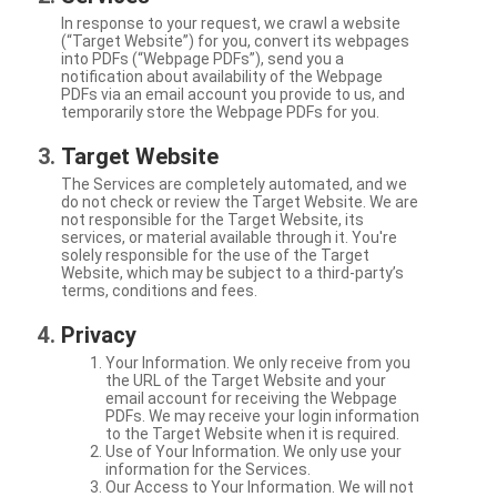
In response to your request, we crawl a website
(“Target Website”) for you, convert its webpages
into PDFs (“Webpage PDFs”), send you a
notification about availability of the Webpage
PDFs via an email account you provide to us, and
temporarily store the Webpage PDFs for you.
Target Website
The Services are completely automated, and we
do not check or review the Target Website. We are
not responsible for the Target Website, its
services, or material available through it. You're
solely responsible for the use of the Target
Website, which may be subject to a third-party’s
terms, conditions and fees.
Privacy
Your Information. We only receive from you
the URL of the Target Website and your
email account for receiving the Webpage
PDFs. We may receive your login information
to the Target Website when it is required.
Use of Your Information. We only use your
information for the Services.
Our Access to Your Information. We will not