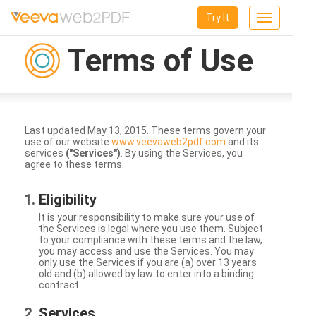
Try It
Toggle
navigation
Terms of Use
Last updated May 13, 2015. These terms govern your
use of our website
www.veevaweb2pdf.com
and its
services
("Services")
. By using the Services, you
agree to these terms.
Eligibility
It is your responsibility to make sure your use of
the Services is legal where you use them. Subject
to your compliance with these terms and the law,
you may access and use the Services. You may
only use the Services if you are (a) over 13 years
old and (b) allowed by law to enter into a binding
contract.
Services