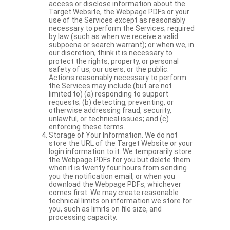
access or disclose information about the
Target Website, the Webpage PDFs or your
use of the Services except as reasonably
necessary to perform the Services; required
by law (such as when we receive a valid
subpoena or search warrant); or when we, in
our discretion, think it is necessary to
protect the rights, property, or personal
safety of us, our users, or the public.
Actions reasonably necessary to perform
the Services may include (but are not
limited to) (a) responding to support
requests; (b) detecting, preventing, or
otherwise addressing fraud, security,
unlawful, or technical issues; and (c)
enforcing these terms.
Storage of Your Information. We do not
store the URL of the Target Website or your
login information to it. We temporarily store
the Webpage PDFs for you but delete them
when it is twenty four hours from sending
you the notification email, or when you
download the Webpage PDFs, whichever
comes first. We may create reasonable
technical limits on information we store for
you, such as limits on file size, and
processing capacity.