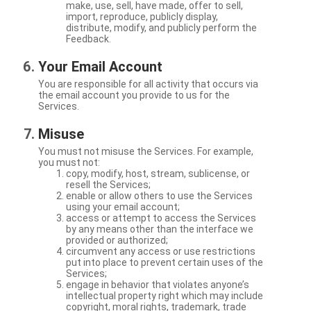
make, use, sell, have made, offer to sell,
import, reproduce, publicly display,
distribute, modify, and publicly perform the
Feedback.
Your Email Account
You are responsible for all activity that occurs via
the email account you provide to us for the
Services.
Misuse
You must not misuse the Services. For example,
you must not:
copy, modify, host, stream, sublicense, or
resell the Services;
enable or allow others to use the Services
using your email account;
access or attempt to access the Services
by any means other than the interface we
provided or authorized;
circumvent any access or use restrictions
put into place to prevent certain uses of the
Services;
engage in behavior that violates anyone’s
intellectual property right which may include
copyright, moral rights, trademark, trade