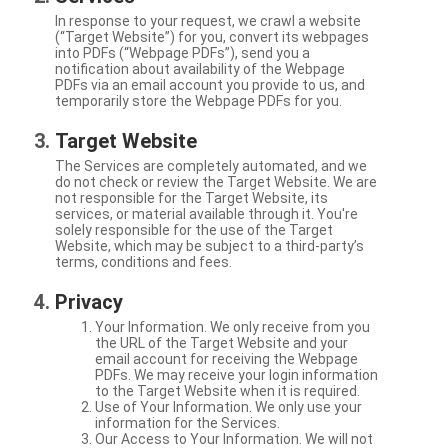
In response to your request, we crawl a website
(“Target Website”) for you, convert its webpages
into PDFs (“Webpage PDFs”), send you a
notification about availability of the Webpage
PDFs via an email account you provide to us, and
temporarily store the Webpage PDFs for you.
Target Website
The Services are completely automated, and we
do not check or review the Target Website. We are
not responsible for the Target Website, its
services, or material available through it. You're
solely responsible for the use of the Target
Website, which may be subject to a third-party’s
terms, conditions and fees.
Privacy
Your Information. We only receive from you
the URL of the Target Website and your
email account for receiving the Webpage
PDFs. We may receive your login information
to the Target Website when it is required.
Use of Your Information. We only use your
information for the Services.
Our Access to Your Information. We will not