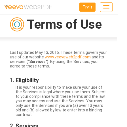
Try It
Toggle
navigation
Terms of Use
Last updated May 13, 2015. These terms govern your
use of our website
www.veevaweb2pdf.com
and its
services
("Services")
. By using the Services, you
agree to these terms.
Eligibility
It is your responsibility to make sure your use of
the Services is legal where you use them. Subject
to your compliance with these terms and the law,
you may access and use the Services. You may
only use the Services if you are (a) over 13 years
old and (b) allowed by law to enter into a binding
contract.
Services