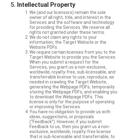
Intellectual Property
We (and our licensors) remain the sole
owner of all right, title, and interest in the
Services and the software and technology
for providing the Services. We reserve all
rights not granted under these terms.
We do not claim any rights to your
information, the Target Website or the
Website PDFs.
We require certain licenses from you to the
Target Website to provide you the Services.
When you submit a request for the
Services, you grant us a non-exclusive,
worldwide, royalty-free, sub-licensable, and
transferrable license to use, reproduce, as
needed in crawling the Target Website,
generating the Webpage PDFs, temporarily
storing the Webpage PDFs, and enabling you
to download the Webpage PDFs. This
license is only for the purpose of operating
or improving the Services.
You have no obligation to provide us with
ideas, suggestions, or proposals
(“Feedback”). However, if you submit
Feedback to us, then you grant us a non-
exclusive, worldwide, royalty-free license
that is sub-licensable and transferrable, to