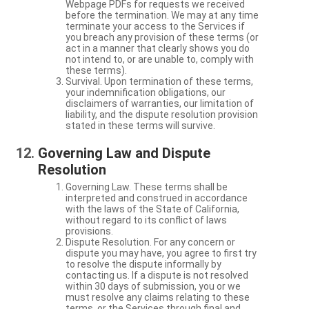
Webpage PDFs for requests we received
before the termination. We may at any time
terminate your access to the Services if
you breach any provision of these terms (or
act in a manner that clearly shows you do
not intend to, or are unable to, comply with
these terms).
Survival. Upon termination of these terms,
your indemnification obligations, our
disclaimers of warranties, our limitation of
liability, and the dispute resolution provision
stated in these terms will survive.
Governing Law and Dispute
Resolution
Governing Law. These terms shall be
interpreted and construed in accordance
with the laws of the State of California,
without regard to its conflict of laws
provisions.
Dispute Resolution. For any concern or
dispute you may have, you agree to first try
to resolve the dispute informally by
contacting us. If a dispute is not resolved
within 30 days of submission, you or we
must resolve any claims relating to these
terms, or the Services through final and