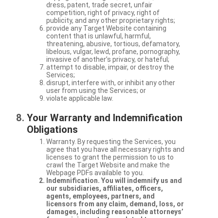
dress, patent, trade secret, unfair
competition, right of privacy, right of
publicity, and any other proprietary rights;
provide any Target Website containing
content that is unlawful, harmful,
threatening, abusive, tortious, defamatory,
libelous, vulgar, lewd, profane, pornography,
invasive of another’s privacy, or hateful;
attempt to disable, impair, or destroy the
Services;
disrupt, interfere with, or inhibit any other
user from using the Services; or
violate applicable law.
Your Warranty and Indemnification
Obligations
Warranty. By requesting the Services, you
agree that you have all necessary rights and
licenses to grant the permission to us to
crawl the Target Website and make the
Webpage PDFs available to you.
Indemnification. You will indemnify us and
our subsidiaries, affiliates, officers,
agents, employees, partners, and
licensors from any claim, demand, loss, or
damages, including reasonable attorneys’