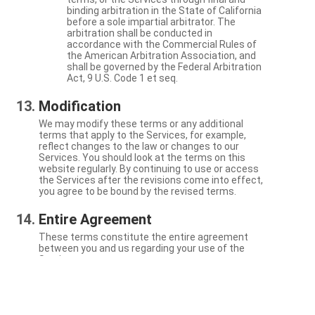
binding arbitration in the State of California
before a sole impartial arbitrator. The
arbitration shall be conducted in
accordance with the Commercial Rules of
the American Arbitration Association, and
shall be governed by the Federal Arbitration
Act, 9 U.S. Code 1 et seq.
Modification
We may modify these terms or any additional
terms that apply to the Services, for example,
reflect changes to the law or changes to our
Services. You should look at the terms on this
website regularly. By continuing to use or access
the Services after the revisions come into effect,
you agree to be bound by the revised terms.
Entire Agreement
These terms constitute the entire agreement
between you and us regarding your use of the
Services.
Severability
If a particular term is not enforceable, the