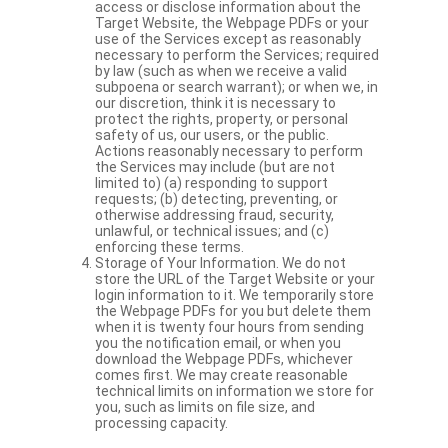
access or disclose information about the
Target Website, the Webpage PDFs or your
use of the Services except as reasonably
necessary to perform the Services; required
by law (such as when we receive a valid
subpoena or search warrant); or when we, in
our discretion, think it is necessary to
protect the rights, property, or personal
safety of us, our users, or the public.
Actions reasonably necessary to perform
the Services may include (but are not
limited to) (a) responding to support
requests; (b) detecting, preventing, or
otherwise addressing fraud, security,
unlawful, or technical issues; and (c)
enforcing these terms.
Storage of Your Information. We do not
store the URL of the Target Website or your
login information to it. We temporarily store
the Webpage PDFs for you but delete them
when it is twenty four hours from sending
you the notification email, or when you
download the Webpage PDFs, whichever
comes first. We may create reasonable
technical limits on information we store for
you, such as limits on file size, and
processing capacity.