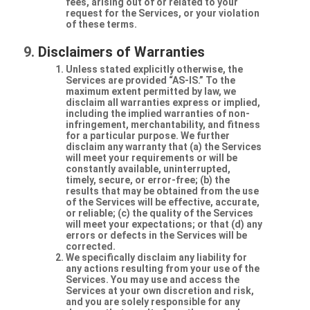
fees, arising out of or related to your
request for the Services, or your violation
of these terms.
Disclaimers of Warranties
Unless stated explicitly otherwise, the
Services are provided “AS-IS.” To the
maximum extent permitted by law, we
disclaim all warranties express or implied,
including the implied warranties of non-
infringement, merchantability, and fitness
for a particular purpose. We further
disclaim any warranty that (a) the Services
will meet your requirements or will be
constantly available, uninterrupted,
timely, secure, or error-free; (b) the
results that may be obtained from the use
of the Services will be effective, accurate,
or reliable; (c) the quality of the Services
will meet your expectations; or that (d) any
errors or defects in the Services will be
corrected.
We specifically disclaim any liability for
any actions resulting from your use of the
Services. You may use and access the
Services at your own discretion and risk,
and you are solely responsible for any