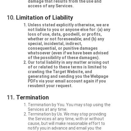
damage that results from the use and
access of any Services.
Limitation of Liability
Unless stated explicitly otherwise, we are
not liable to you or anyone else for: (a) any
loss of use, data, goodwill, or profits,
whether or not foreseeable; and (b) any
special, incidental, indirect,
consequential, or punitive damages
whatsoever (even if we have been advised
of the possibility of these damages).
Our total liability in any matter arising out
of or related to these terms is limited to
crawling the Target Website, and
generating and sending you the Webpage
PDFs via your email account again if you
resubmit your request.
Termination
Termination by You. You may stop using the
Services at any time.
Termination by Us. We may stop providing
the Services at any time, with or without
cause, but will make reasonable effort to
notify you in advance and email you the