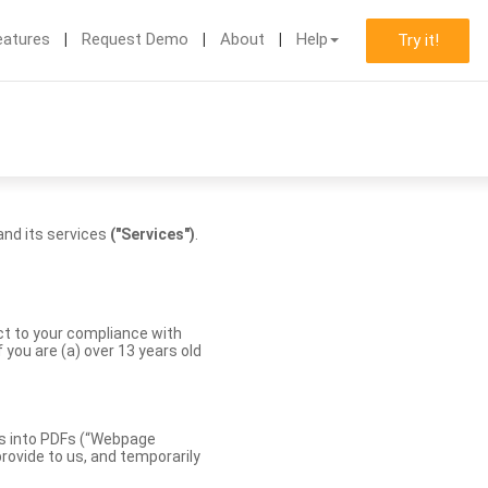
eatures
Request Demo
About
Help
Try it!
nd its services
("Services")
.
ect to your compliance with
you are (a) over 13 years old
es into PDFs (“Webpage
rovide to us, and temporarily