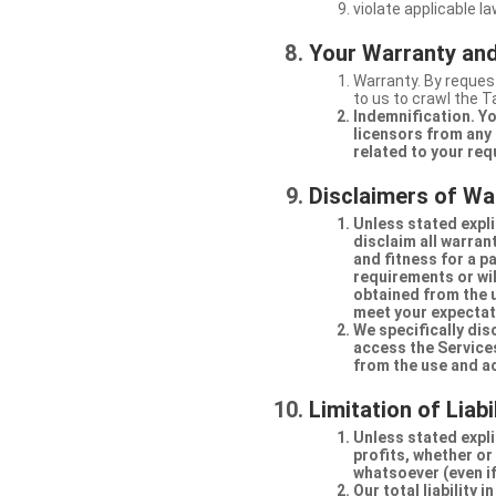
violate applicable la
Your Warranty and
Warranty. By request
to us to crawl the 
Indemnification. Yo
licensors from any 
related to your req
Disclaimers of Wa
Unless stated expli
disclaim all warran
and fitness for a p
requirements or will
obtained from the us
meet your expectati
We specifically dis
access the Services
from the use and a
Limitation of Liabi
Unless stated explic
profits, whether or
whatsoever (even if
Our total liability 