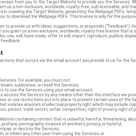
licenses from you to the Target Website to provide you the Services. 
ant us a non-exclusive, worldwide, royalty-free, sub-licensable, and tra
d in crawling the Target Website, generating the Webpage PDFs, temp
you to download the Webpage PDFs. This license is only for the purpos
on to provide us with ideas, suggestions, or proposals (“Feedback”). H
 you grant us a non-exclusive, worldwide, royalty-free license that is 
e, use, sell, have made, offer to sell, import, reproduce, publicly displa
e Feedback.
nt
 activity that occurs via the email account you provide to us for the Se
ervices. For example, you must not:
stream, sublicense, or resell the Services;
rs to use the Services using your email account;
o access the Services by any means other than the interface we prov
s or use restrictions put into place to prevent certain uses of the S
hat violates anyone’s intellectual property right which may include copy
s, patent, trade secret, unfair competition, right of privacy, right of p
ebsite containing content that is unlawful, harmful, threatening, abus
d, profane, pornography, invasive of another’s privacy, or hateful;
impair, or destroy the Services;
th, or inhibit any other user from using the Services; or