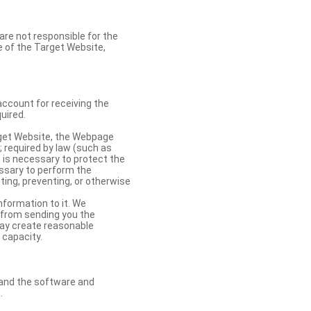
re not responsible for the
se of the Target Website,
account for receiving the
uired.
rget Website, the Webpage
 required by law (such as
t is necessary to protect the
cessary to perform the
ting, preventing, or otherwise
nformation to it. We
 from sending you the
may create reasonable
 capacity.
s and the software and
.