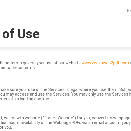
F
of Use
These terms govern your use of our website
www.veevaweb2pdf.com
a
ree to these terms.
to make sure your use of the Services is legal where you use them. Subj
ou may access and use the Services. You may only use the Services if 
nter into a binding contract.
st, we crawl a website (“Target Website”) for you, convert its webpag
ation about availability of the Webpage PDFs via an email account you p
or you.