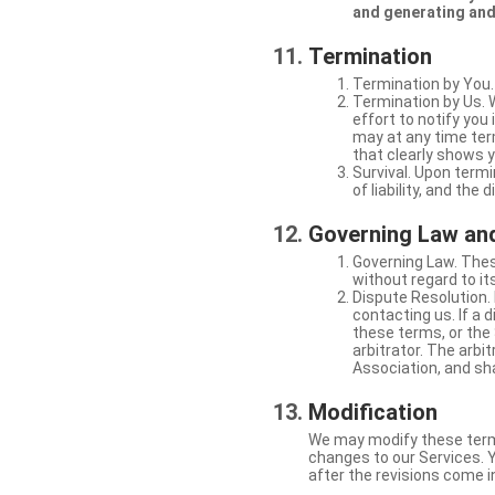
and generating and
Termination
Termination by You.
Termination by Us. 
effort to notify yo
may at any time ter
that clearly shows y
Survival. Upon termi
of liability, and the
Governing Law and
Governing Law. Thes
without regard to its
Dispute Resolution. 
contacting us. If a 
these terms, or the 
arbitrator. The arb
Association, and sha
Modification
We may modify these terms 
changes to our Services. Y
after the revisions come i