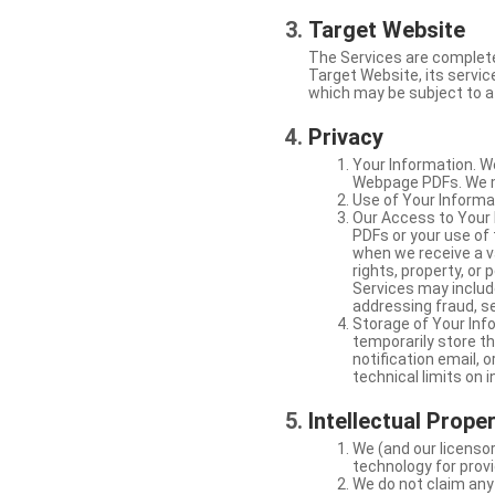
Target Website
The Services are complete
Target Website, its service
which may be subject to a 
Privacy
Your Information. W
Webpage PDFs. We ma
Use of Your Informat
Our Access to Your 
PDFs or your use of
when we receive a va
rights, property, or
Services may include
addressing fraud, se
Storage of Your Info
temporarily store t
notification email,
technical limits on 
Intellectual Prope
We (and our licensor
technology for provi
We do not claim any