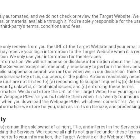
ly automated, and we do not check or review the Target Website. We a
s, or material available through it. You're solely responsible for the u
third-party’s terms, conditions and fees.
e only receive from you the URL of the Target Website and your email 
y receive your login information to the Target Website when it is req
ion. We only use your information for the Services.
Information. We will not access or disclose information about the Ta
 the Services except as reasonably necessary to perform the Services;
lid subpoena or search warrant); or when we, in our discretion, think i
 personal safety of us, our users, or the public. Actions reasonably ne
 (but are not limited to) (a) responding to support requests; (b) detec
curity, unlawful, or technical issues; and (c) enforcing these terms.
rmation. We do not store the URL of the Target Website or your login i
he Webpage PDFs for you but delete them when it is twenty four hours
 or when you download the Webpage PDFs, whichever comes first. We 
information we store for you, such as limits on file size, and processing
rty
s) remain the sole owner of all right, title, and interest in the Service
ding the Services. We reserve all rights not granted under these terms
 rights to your information, the Target Website or the Website PDFs.