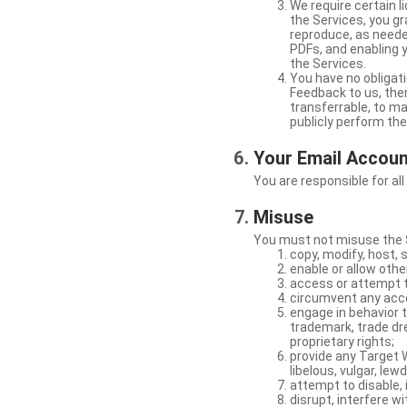
We require certain 
the Services, you gr
reproduce, as neede
PDFs, and enabling 
the Services.
You have no obligati
Feedback to us, then
transferrable, to mak
publicly perform th
Your Email Accou
You are responsible for all
Misuse
You must not misuse the S
copy, modify, host, 
enable or allow othe
access or attempt t
circumvent any acces
engage in behavior t
trademark, trade dres
proprietary rights;
provide any Target W
libelous, vulgar, lew
attempt to disable, 
disrupt, interfere wi