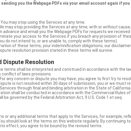
 sending you the Webpage PDFs via your email account again if you
 You may stop using the Services at any time.
We may stop providing the Services at any time, with or without cause,
u in advance and email you the Webpage PDFs for requests we received
minate your access to the Services if you breach any provision of the
ou do not intend to, or are unable to, comply with these terms).
nation of these terms, your indemnification obligations, our disclaimer
 dispute resolution provision stated in these terms will survive.
 Dispute Resolution
e terms shall be interpreted and construed in accordance with the laws
 conflict of laws provisions.
For any concern or dispute you may have, you agree to first try to reso
dispute is not resolved within 30 days of submission, you or we must re
Services through final and binding arbitration in the State of California
itration shall be conducted in accordance with the Commercial Rules of
ll be governed by the Federal Arbitration Act, 9 U.S. Code 1 et seq.
or any additional terms that apply to the Services, for example, refl
ou should look at the terms on this website regularly. By continuing t
nto effect, you agree to be bound by the revised terms.