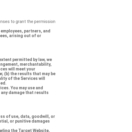
censes to grant the permission
s, employees, partners, and
es, arising out of or
extent permitted by law, we
ringement, merchantability,
ices will meet your
e; (b) the results that may be
lity of the Services will
ted.
rvices. You may use and
r any damage that results
oss of use, data, goodwill, or
ntial, or punitive damages
rawling the Target Website,