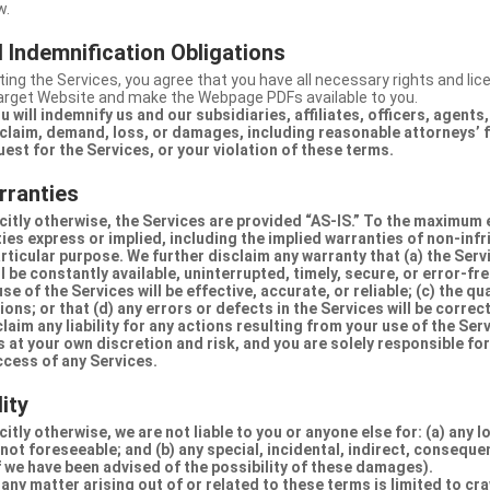
w.
 Indemnification Obligations
ing the Services, you agree that you have all necessary rights and li
Target Website and make the Webpage PDFs available to you.
u will indemnify us and our subsidiaries, affiliates, officers, agent
claim, demand, loss, or damages, including reasonable attorneys’ fe
uest for the Services, or your violation of these terms.
rranties
citly otherwise, the Services are provided “AS-IS.” To the maximum 
ties express or implied, including the implied warranties of non-inf
articular purpose. We further disclaim any warranty that (a) the Serv
 be constantly available, uninterrupted, timely, secure, or error-fre
e of the Services will be effective, accurate, or reliable; (c) the qua
ons; or that (d) any errors or defects in the Services will be correc
claim any liability for any actions resulting from your use of the Se
 at your own discretion and risk, and you are solely responsible fo
ccess of any Services.
lity
itly otherwise, we are not liable to you or anyone else for: (a) any l
 not foreseeable; and (b) any special, incidental, indirect, conseque
 we have been advised of the possibility of these damages).
in any matter arising out of or related to these terms is limited to c