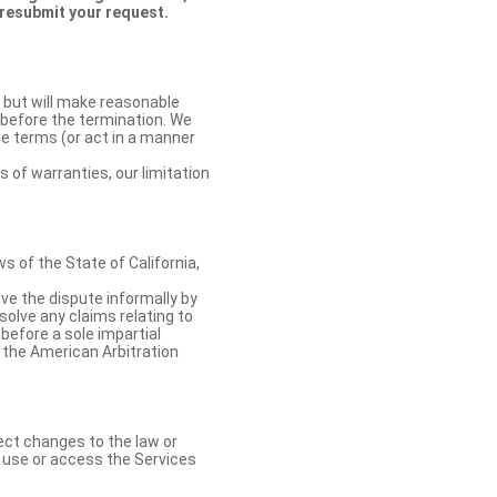
 resubmit your request.
 but will make reasonable
 before the termination. We
se terms (or act in a manner
s of warranties, our limitation
 of the State of California,
lve the dispute informally by
solve any claims relating to
 before a sole impartial
 the American Arbitration
ect changes to the law or
o use or access the Services