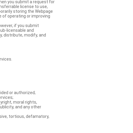
When you submit a request for
nsferrable license to use,
orarily storing the Webpage
e of operating or improving
owever, if you submit
sub-licensable and
y, distribute, modify, and
rvices.
ided or authorized;
ervices;
right, moral rights,
ublicity, and any other
ive, tortious, defamatory,