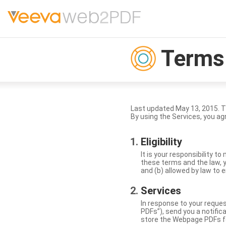
Terms 
Last updated May 13, 2015. 
By using the Services, you ag
Eligibility
It is your responsibility 
these terms and the law, y
and (b) allowed by law to e
Services
In response to your reque
PDFs”), send you a notific
store the Webpage PDFs f