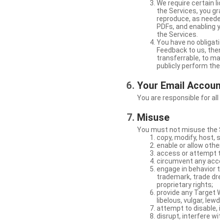
We require certain 
the Services, you gr
reproduce, as neede
PDFs, and enabling 
the Services.
You have no obligati
Feedback to us, then
transferrable, to mak
publicly perform th
Your Email Accou
You are responsible for all
Misuse
You must not misuse the S
copy, modify, host, 
enable or allow othe
access or attempt t
circumvent any acces
engage in behavior t
trademark, trade dres
proprietary rights;
provide any Target W
libelous, vulgar, lew
attempt to disable, 
disrupt, interfere wi