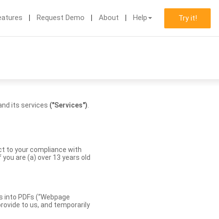
eatures
Request Demo
About
Help
Try it!
nd its services
("Services")
.
ect to your compliance with
you are (a) over 13 years old
es into PDFs (“Webpage
rovide to us, and temporarily