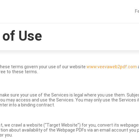
F
of Use
These terms govern your use of our website
www.veevaweb2pdf.com
a
ree to these terms.
to make sure your use of the Services is legal where you use them. Subj
ou may access and use the Services. You may only use the Services if 
nter into a binding contract.
st, we crawl a website (“Target Website”) for you, convert its webpag
ation about availability of the Webpage PDFs via an email account you p
or you.