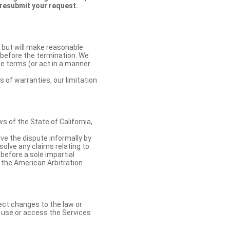
 resubmit your request.
 but will make reasonable
 before the termination. We
se terms (or act in a manner
s of warranties, our limitation
 of the State of California,
lve the dispute informally by
solve any claims relating to
 before a sole impartial
 the American Arbitration
ect changes to the law or
o use or access the Services