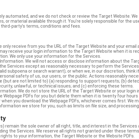
ly automated, and we do not check or review the Target Website. We a
s, or material available through it. You're solely responsible for the u
third-party’s terms, conditions and fees.
e only receive from you the URL of the Target Website and your email 
y receive your login information to the Target Website when it is req
ion. We only use your information for the Services.
Information. We will not access or disclose information about the Ta
 the Services except as reasonably necessary to perform the Services;
lid subpoena or search warrant); or when we, in our discretion, think i
 personal safety of us, our users, or the public. Actions reasonably ne
 (but are not limited to) (a) responding to support requests; (b) detec
curity, unlawful, or technical issues; and (c) enforcing these terms.
rmation. We do not store the URL of the Target Website or your login i
he Webpage PDFs for you but delete them when it is twenty four hours
 or when you download the Webpage PDFs, whichever comes first. We 
information we store for you, such as limits on file size, and processing
rty
s) remain the sole owner of all right, title, and interest in the Service
ding the Services. We reserve all rights not granted under these terms
 rights to your information, the Target Website or the Website PDFs.