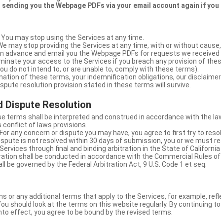
 sending you the Webpage PDFs via your email account again if you
 You may stop using the Services at any time.
We may stop providing the Services at any time, with or without cause,
u in advance and email you the Webpage PDFs for requests we received
minate your access to the Services if you breach any provision of the
ou do not intend to, or are unable to, comply with these terms).
nation of these terms, your indemnification obligations, our disclaimer
 dispute resolution provision stated in these terms will survive.
 Dispute Resolution
e terms shall be interpreted and construed in accordance with the laws
 conflict of laws provisions.
For any concern or dispute you may have, you agree to first try to reso
dispute is not resolved within 30 days of submission, you or we must re
Services through final and binding arbitration in the State of California
itration shall be conducted in accordance with the Commercial Rules of
ll be governed by the Federal Arbitration Act, 9 U.S. Code 1 et seq.
or any additional terms that apply to the Services, for example, refl
ou should look at the terms on this website regularly. By continuing t
nto effect, you agree to be bound by the revised terms.