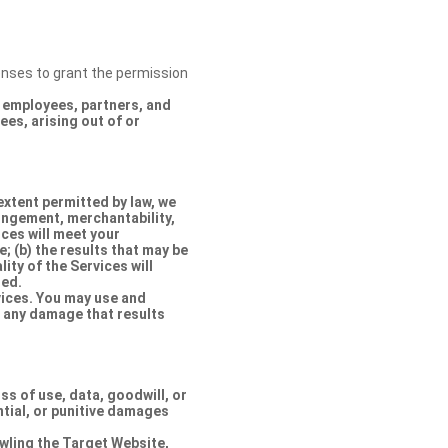
censes to grant the permission
s, employees, partners, and
es, arising out of or
extent permitted by law, we
ringement, merchantability,
ices will meet your
e; (b) the results that may be
lity of the Services will
ted.
rvices. You may use and
r any damage that results
oss of use, data, goodwill, or
ntial, or punitive damages
rawling the Target Website,