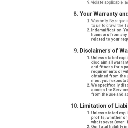
violate applicable la
Your Warranty and
Warranty. By request
to us to crawl the 
Indemnification. Yo
licensors from any 
related to your req
Disclaimers of Wa
Unless stated expli
disclaim all warran
and fitness for a p
requirements or will
obtained from the us
meet your expectati
We specifically dis
access the Services
from the use and a
Limitation of Liabi
Unless stated explic
profits, whether or
whatsoever (even if
Our total liability 