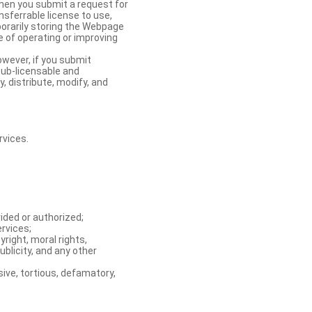
When you submit a request for
nsferrable license to use,
orarily storing the Webpage
e of operating or improving
owever, if you submit
sub-licensable and
y, distribute, modify, and
rvices.
ided or authorized;
ervices;
right, moral rights,
ublicity, and any other
ive, tortious, defamatory,