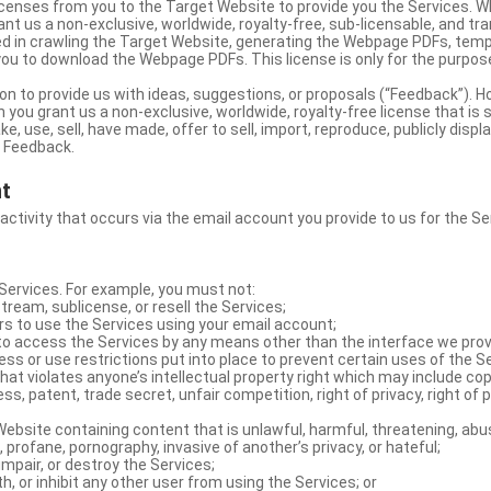
licenses from you to the Target Website to provide you the Services. 
ant us a non-exclusive, worldwide, royalty-free, sub-licensable, and tra
d in crawling the Target Website, generating the Webpage PDFs, temp
you to download the Webpage PDFs. This license is only for the purpos
on to provide us with ideas, suggestions, or proposals (“Feedback”). H
 you grant us a non-exclusive, worldwide, royalty-free license that is 
e, use, sell, have made, offer to sell, import, reproduce, publicly displa
e Feedback.
nt
 activity that occurs via the email account you provide to us for the Se
ervices. For example, you must not:
stream, sublicense, or resell the Services;
rs to use the Services using your email account;
o access the Services by any means other than the interface we prov
s or use restrictions put into place to prevent certain uses of the S
hat violates anyone’s intellectual property right which may include copy
s, patent, trade secret, unfair competition, right of privacy, right of p
ebsite containing content that is unlawful, harmful, threatening, abus
d, profane, pornography, invasive of another’s privacy, or hateful;
impair, or destroy the Services;
th, or inhibit any other user from using the Services; or