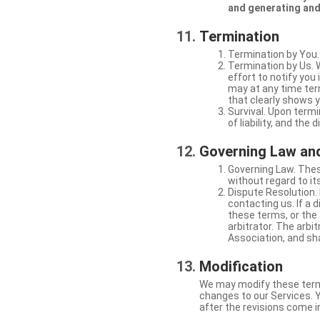
and generating and
Termination
Termination by You.
Termination by Us. 
effort to notify yo
may at any time ter
that clearly shows y
Survival. Upon termi
of liability, and the
Governing Law and
Governing Law. Thes
without regard to its
Dispute Resolution. 
contacting us. If a 
these terms, or the 
arbitrator. The arb
Association, and sha
Modification
We may modify these terms 
changes to our Services. Y
after the revisions come i