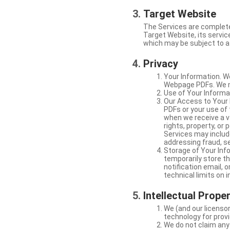
Target Website
The Services are complete
Target Website, its service
which may be subject to a 
Privacy
Your Information. W
Webpage PDFs. We ma
Use of Your Informat
Our Access to Your 
PDFs or your use of
when we receive a va
rights, property, or
Services may include
addressing fraud, se
Storage of Your Info
temporarily store t
notification email,
technical limits on 
Intellectual Prope
We (and our licensor
technology for provi
We do not claim any