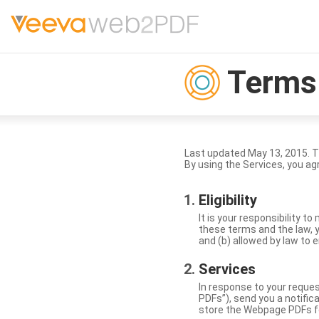
Terms 
Last updated May 13, 2015. 
By using the Services, you ag
Eligibility
It is your responsibility 
these terms and the law, y
and (b) allowed by law to e
Services
In response to your reque
PDFs”), send you a notific
store the Webpage PDFs f