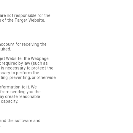
re not responsible for the
se of the Target Website,
account for receiving the
uired.
rget Website, the Webpage
 required by law (such as
t is necessary to protect the
cessary to perform the
ting, preventing, or otherwise
nformation to it. We
 from sending you the
may create reasonable
 capacity.
s and the software and
.