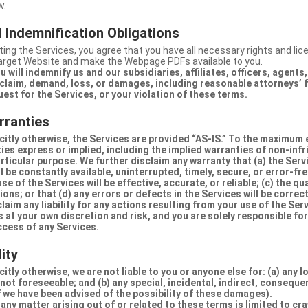
w.
 Indemnification Obligations
ing the Services, you agree that you have all necessary rights and li
Target Website and make the Webpage PDFs available to you.
u will indemnify us and our subsidiaries, affiliates, officers, agent
claim, demand, loss, or damages, including reasonable attorneys’ fe
uest for the Services, or your violation of these terms.
rranties
citly otherwise, the Services are provided “AS-IS.” To the maximum 
ties express or implied, including the implied warranties of non-inf
articular purpose. We further disclaim any warranty that (a) the Serv
 be constantly available, uninterrupted, timely, secure, or error-fre
e of the Services will be effective, accurate, or reliable; (c) the qua
ons; or that (d) any errors or defects in the Services will be correc
claim any liability for any actions resulting from your use of the Se
 at your own discretion and risk, and you are solely responsible fo
ccess of any Services.
lity
itly otherwise, we are not liable to you or anyone else for: (a) any l
 not foreseeable; and (b) any special, incidental, indirect, conseque
 we have been advised of the possibility of these damages).
in any matter arising out of or related to these terms is limited to c