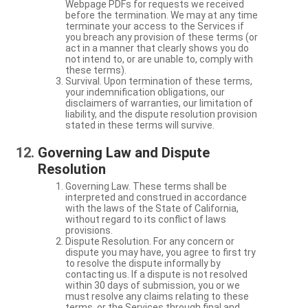
Webpage PDFs for requests we received
before the termination. We may at any time
terminate your access to the Services if
you breach any provision of these terms (or
act in a manner that clearly shows you do
not intend to, or are unable to, comply with
these terms).
Survival. Upon termination of these terms,
your indemnification obligations, our
disclaimers of warranties, our limitation of
liability, and the dispute resolution provision
stated in these terms will survive.
Governing Law and Dispute
Resolution
Governing Law. These terms shall be
interpreted and construed in accordance
with the laws of the State of California,
without regard to its conflict of laws
provisions.
Dispute Resolution. For any concern or
dispute you may have, you agree to first try
to resolve the dispute informally by
contacting us. If a dispute is not resolved
within 30 days of submission, you or we
must resolve any claims relating to these
terms, or the Services through final and