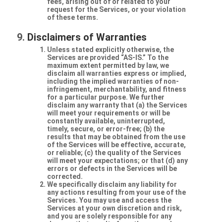
fees, arising out of or related to your
request for the Services, or your violation
of these terms.
Disclaimers of Warranties
Unless stated explicitly otherwise, the
Services are provided “AS-IS.” To the
maximum extent permitted by law, we
disclaim all warranties express or implied,
including the implied warranties of non-
infringement, merchantability, and fitness
for a particular purpose. We further
disclaim any warranty that (a) the Services
will meet your requirements or will be
constantly available, uninterrupted,
timely, secure, or error-free; (b) the
results that may be obtained from the use
of the Services will be effective, accurate,
or reliable; (c) the quality of the Services
will meet your expectations; or that (d) any
errors or defects in the Services will be
corrected.
We specifically disclaim any liability for
any actions resulting from your use of the
Services. You may use and access the
Services at your own discretion and risk,
and you are solely responsible for any