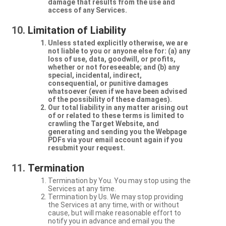
damage that results from the use and
access of any Services.
Limitation of Liability
Unless stated explicitly otherwise, we are
not liable to you or anyone else for: (a) any
loss of use, data, goodwill, or profits,
whether or not foreseeable; and (b) any
special, incidental, indirect,
consequential, or punitive damages
whatsoever (even if we have been advised
of the possibility of these damages).
Our total liability in any matter arising out
of or related to these terms is limited to
crawling the Target Website, and
generating and sending you the Webpage
PDFs via your email account again if you
resubmit your request.
Termination
Termination by You. You may stop using the
Services at any time.
Termination by Us. We may stop providing
the Services at any time, with or without
cause, but will make reasonable effort to
notify you in advance and email you the