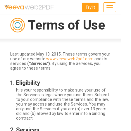
Try It
Toggle
navigation
Terms of Use
Last updated May 13, 2015. These terms govern your
use of our website
www.veevaweb2pdf.com
and its
services
("Services")
. By using the Services, you
agree to these terms.
Eligibility
It is your responsibility to make sure your use of
the Services is legal where you use them. Subject
to your compliance with these terms and the law,
you may access and use the Services. You may
only use the Services if you are (a) over 13 years
old and (b) allowed by law to enter into a binding
contract.
Services