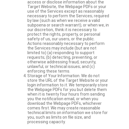
access or disclose information about the
Target Website, the Webpage PDFs or your
use of the Services except as reasonably
necessary to perform the Services; required
by law (such as when we receive a valid
subpoena or search warrant); or when we, in
our discretion, think it is necessary to
protect the rights, property, or personal
safety of us, our users, or the public.
Actions reasonably necessary to perform
the Services may include (but are not
limited to) (a) responding to support
requests; (b) detecting, preventing, or
otherwise addressing fraud, security,
unlawful, or technical issues; and (c)
enforcing these terms.
Storage of Your Information. We do not
store the URL of the Target Website or your
login information to it. We temporarily store
the Webpage PDFs for you but delete them
when it is twenty four hours from sending
you the notification email, or when you
download the Webpage PDFs, whichever
comes first. We may create reasonable
technical limits on information we store for
you, such as limits on file size, and
processing capacity.