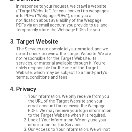
In response to your request, we crawl a website
(“Target Website”) for you, convert its webpages
into PDFs (“Webpage PDFs”), send you a
notification about availability of the Webpage
PDFs via an email account you provide to us, and
temporarily store the Webpage PDFs for you.
Target Website
The Services are completely automated, and we
do not check or review the Target Website. We are
not responsible for the Target Website, its
services, or material available through it. You're
solely responsible for the use of the Target
Website, which may be subject to a third-party’s
terms, conditions and fees.
Privacy
Your Information. We only receive from you
the URL of the Target Website and your
email account for receiving the Webpage
PDFs. We may receive your login information
to the Target Website when it is required.
Use of Your Information. We only use your
information for the Services.
Our Access to Your Information. We will not