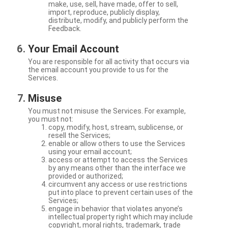
make, use, sell, have made, offer to sell,
import, reproduce, publicly display,
distribute, modify, and publicly perform the
Feedback.
Your Email Account
You are responsible for all activity that occurs via
the email account you provide to us for the
Services.
Misuse
You must not misuse the Services. For example,
you must not:
copy, modify, host, stream, sublicense, or
resell the Services;
enable or allow others to use the Services
using your email account;
access or attempt to access the Services
by any means other than the interface we
provided or authorized;
circumvent any access or use restrictions
put into place to prevent certain uses of the
Services;
engage in behavior that violates anyone’s
intellectual property right which may include
copyright, moral rights, trademark, trade