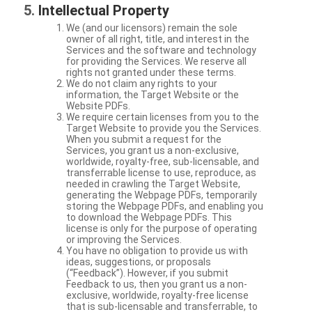
Intellectual Property
We (and our licensors) remain the sole
owner of all right, title, and interest in the
Services and the software and technology
for providing the Services. We reserve all
rights not granted under these terms.
We do not claim any rights to your
information, the Target Website or the
Website PDFs.
We require certain licenses from you to the
Target Website to provide you the Services.
When you submit a request for the
Services, you grant us a non-exclusive,
worldwide, royalty-free, sub-licensable, and
transferrable license to use, reproduce, as
needed in crawling the Target Website,
generating the Webpage PDFs, temporarily
storing the Webpage PDFs, and enabling you
to download the Webpage PDFs. This
license is only for the purpose of operating
or improving the Services.
You have no obligation to provide us with
ideas, suggestions, or proposals
(“Feedback”). However, if you submit
Feedback to us, then you grant us a non-
exclusive, worldwide, royalty-free license
that is sub-licensable and transferrable, to