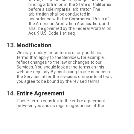
binding arbitration in the State of California
before a sole impartial arbitrator. The
arbitration shall be conducted in
accordance with the Commercial Rules of
the American Arbitration Association, and
shall be governed by the Federal Arbitration
Act, 9 U.S. Code 1 et seq.
Modification
We may modify these terms or any additional
terms that apply to the Services, for example,
reflect changes to the law or changes to our
Services. You should look at the terms on this
website regularly. By continuing to use or access
the Services after the revisions come into effect,
you agree to be bound by the revised terms.
Entire Agreement
These terms constitute the entire agreement
between you and us regarding your use of the
Services.
Severability
If a particular term is not enforceable, the