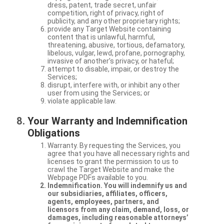
dress, patent, trade secret, unfair
competition, right of privacy, right of
publicity, and any other proprietary rights;
provide any Target Website containing
content that is unlawful, harmful,
threatening, abusive, tortious, defamatory,
libelous, vulgar, lewd, profane, pornography,
invasive of another’s privacy, or hateful;
attempt to disable, impair, or destroy the
Services;
disrupt, interfere with, or inhibit any other
user from using the Services; or
violate applicable law.
Your Warranty and Indemnification
Obligations
Warranty. By requesting the Services, you
agree that you have all necessary rights and
licenses to grant the permission to us to
crawl the Target Website and make the
Webpage PDFs available to you.
Indemnification. You will indemnify us and
our subsidiaries, affiliates, officers,
agents, employees, partners, and
licensors from any claim, demand, loss, or
damages, including reasonable attorneys’