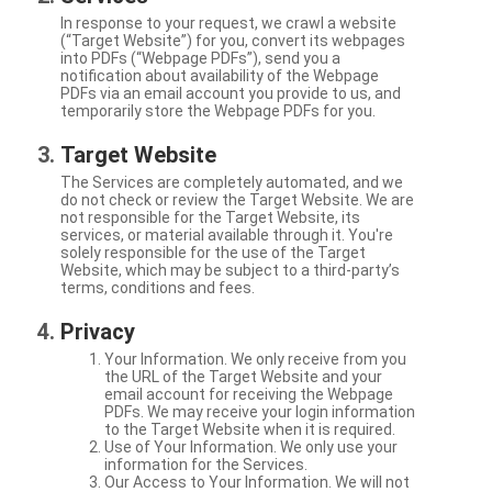
In response to your request, we crawl a website
(“Target Website”) for you, convert its webpages
into PDFs (“Webpage PDFs”), send you a
notification about availability of the Webpage
PDFs via an email account you provide to us, and
temporarily store the Webpage PDFs for you.
Target Website
The Services are completely automated, and we
do not check or review the Target Website. We are
not responsible for the Target Website, its
services, or material available through it. You're
solely responsible for the use of the Target
Website, which may be subject to a third-party’s
terms, conditions and fees.
Privacy
Your Information. We only receive from you
the URL of the Target Website and your
email account for receiving the Webpage
PDFs. We may receive your login information
to the Target Website when it is required.
Use of Your Information. We only use your
information for the Services.
Our Access to Your Information. We will not