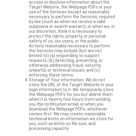
access or disclose information about the
Target Website, the Webpage PDFs or your
use of the Services except as reasonably
necessary to perform the Services; required
by law (such as when we receive a valid
subpoena or search warrant); or when we, in
our discretion, think it is necessary to
protect the rights, property, or personal
safety of us, our users, or the public.
Actions reasonably necessary to perform
the Services may include (but are not
limited to) (a) responding to support
requests; (b) detecting, preventing, or
otherwise addressing fraud, security,
unlawful, or technical issues; and (c)
enforcing these terms.
Storage of Your Information. We do not
store the URL of the Target Website or your
login information to it. We temporarily store
the Webpage PDFs for you but delete them
when it is twenty four hours from sending
you the notification email, or when you
download the Webpage PDFs, whichever
comes first. We may create reasonable
technical limits on information we store for
you, such as limits on file size, and
processing capacity.