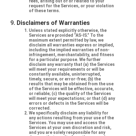
fees, arising out of or related to your
request for the Services, or your violation
of these terms.
Disclaimers of Warranties
Unless stated explicitly otherwise, the
Services are provided “AS-IS.” To the
maximum extent permitted by law, we
disclaim all warranties express or implied,
including the implied warranties of non-
infringement, merchantability, and fitness
for a particular purpose. We further
disclaim any warranty that (a) the Services
will meet your requirements or will be
constantly available, uninterrupted,
timely, secure, or error-free; (b) the
results that may be obtained from the use
of the Services will be effective, accurate,
or reliable; (c) the quality of the Services
will meet your expectations; or that (d) any
errors or defects in the Services will be
corrected.
We specifically disclaim any liability for
any actions resulting from your use of the
Services. You may use and access the
Services at your own discretion and risk,
and you are solely responsible for any