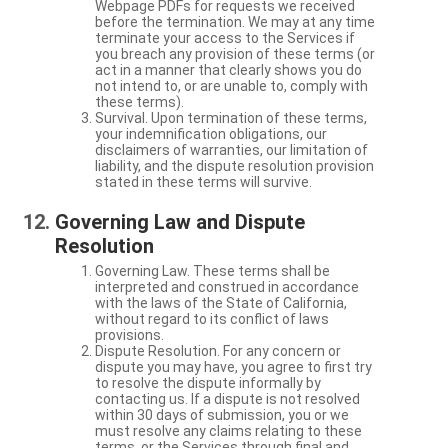
Webpage PDFs for requests we received
before the termination. We may at any time
terminate your access to the Services if
you breach any provision of these terms (or
act in a manner that clearly shows you do
not intend to, or are unable to, comply with
these terms).
Survival. Upon termination of these terms,
your indemnification obligations, our
disclaimers of warranties, our limitation of
liability, and the dispute resolution provision
stated in these terms will survive.
Governing Law and Dispute
Resolution
Governing Law. These terms shall be
interpreted and construed in accordance
with the laws of the State of California,
without regard to its conflict of laws
provisions.
Dispute Resolution. For any concern or
dispute you may have, you agree to first try
to resolve the dispute informally by
contacting us. If a dispute is not resolved
within 30 days of submission, you or we
must resolve any claims relating to these
terms, or the Services through final and