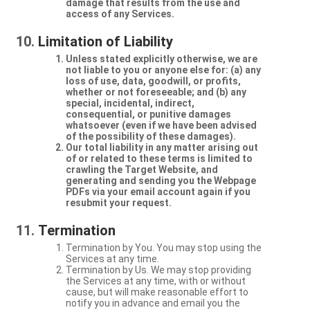
damage that results from the use and
access of any Services.
Limitation of Liability
Unless stated explicitly otherwise, we are
not liable to you or anyone else for: (a) any
loss of use, data, goodwill, or profits,
whether or not foreseeable; and (b) any
special, incidental, indirect,
consequential, or punitive damages
whatsoever (even if we have been advised
of the possibility of these damages).
Our total liability in any matter arising out
of or related to these terms is limited to
crawling the Target Website, and
generating and sending you the Webpage
PDFs via your email account again if you
resubmit your request.
Termination
Termination by You. You may stop using the
Services at any time.
Termination by Us. We may stop providing
the Services at any time, with or without
cause, but will make reasonable effort to
notify you in advance and email you the