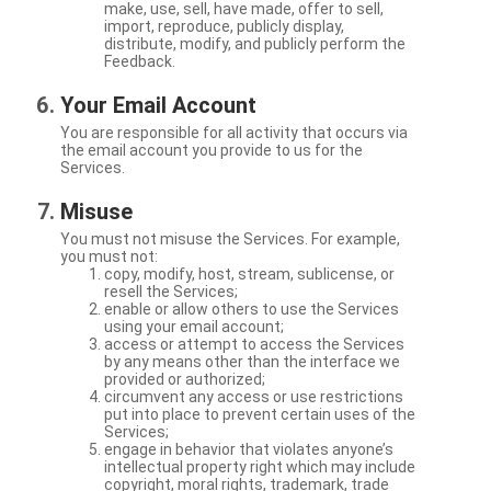
make, use, sell, have made, offer to sell,
import, reproduce, publicly display,
distribute, modify, and publicly perform the
Feedback.
Your Email Account
You are responsible for all activity that occurs via
the email account you provide to us for the
Services.
Misuse
You must not misuse the Services. For example,
you must not:
copy, modify, host, stream, sublicense, or
resell the Services;
enable or allow others to use the Services
using your email account;
access or attempt to access the Services
by any means other than the interface we
provided or authorized;
circumvent any access or use restrictions
put into place to prevent certain uses of the
Services;
engage in behavior that violates anyone’s
intellectual property right which may include
copyright, moral rights, trademark, trade