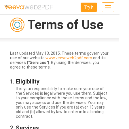
Try It
Toggle
navigation
Terms of Use
Last updated May 13, 2015. These terms govern your
use of our website
www.veevaweb2pdf.com
and its
services
("Services")
. By using the Services, you
agree to these terms.
Eligibility
It is your responsibility to make sure your use of
the Services is legal where you use them. Subject
to your compliance with these terms and the law,
you may access and use the Services. You may
only use the Services if you are (a) over 13 years
old and (b) allowed by law to enter into a binding
contract.
Services