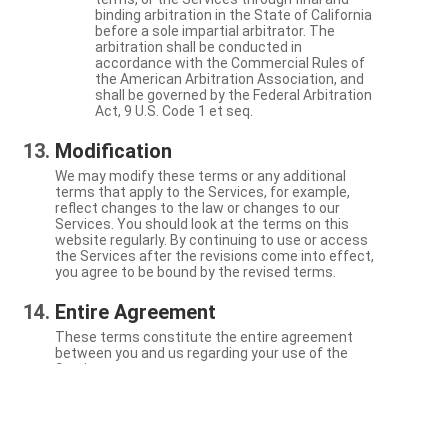
binding arbitration in the State of California
before a sole impartial arbitrator. The
arbitration shall be conducted in
accordance with the Commercial Rules of
the American Arbitration Association, and
shall be governed by the Federal Arbitration
Act, 9 U.S. Code 1 et seq.
Modification
We may modify these terms or any additional
terms that apply to the Services, for example,
reflect changes to the law or changes to our
Services. You should look at the terms on this
website regularly. By continuing to use or access
the Services after the revisions come into effect,
you agree to be bound by the revised terms.
Entire Agreement
These terms constitute the entire agreement
between you and us regarding your use of the
Services.
Severability
If a particular term is not enforceable, the