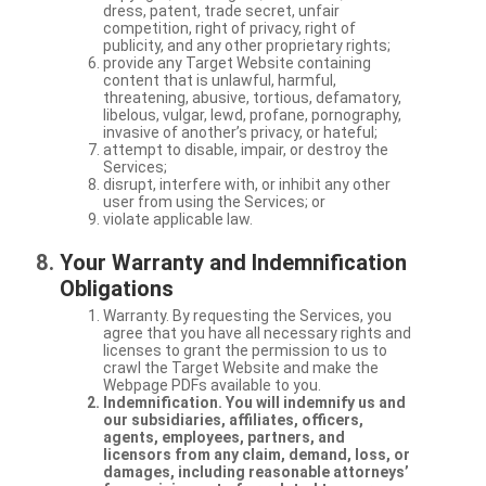
dress, patent, trade secret, unfair
competition, right of privacy, right of
publicity, and any other proprietary rights;
provide any Target Website containing
content that is unlawful, harmful,
threatening, abusive, tortious, defamatory,
libelous, vulgar, lewd, profane, pornography,
invasive of another’s privacy, or hateful;
attempt to disable, impair, or destroy the
Services;
disrupt, interfere with, or inhibit any other
user from using the Services; or
violate applicable law.
Your Warranty and Indemnification
Obligations
Warranty. By requesting the Services, you
agree that you have all necessary rights and
licenses to grant the permission to us to
crawl the Target Website and make the
Webpage PDFs available to you.
Indemnification. You will indemnify us and
our subsidiaries, affiliates, officers,
agents, employees, partners, and
licensors from any claim, demand, loss, or
damages, including reasonable attorneys’