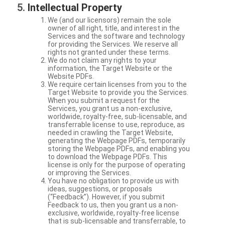
Intellectual Property
We (and our licensors) remain the sole
owner of all right, title, and interest in the
Services and the software and technology
for providing the Services. We reserve all
rights not granted under these terms.
We do not claim any rights to your
information, the Target Website or the
Website PDFs.
We require certain licenses from you to the
Target Website to provide you the Services.
When you submit a request for the
Services, you grant us a non-exclusive,
worldwide, royalty-free, sub-licensable, and
transferrable license to use, reproduce, as
needed in crawling the Target Website,
generating the Webpage PDFs, temporarily
storing the Webpage PDFs, and enabling you
to download the Webpage PDFs. This
license is only for the purpose of operating
or improving the Services.
You have no obligation to provide us with
ideas, suggestions, or proposals
(“Feedback”). However, if you submit
Feedback to us, then you grant us a non-
exclusive, worldwide, royalty-free license
that is sub-licensable and transferrable, to