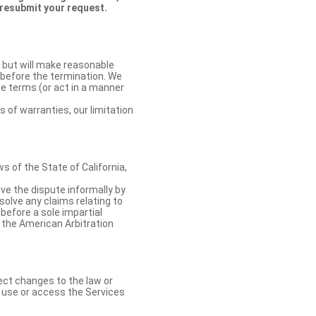
 resubmit your request.
 but will make reasonable
 before the termination. We
se terms (or act in a manner
s of warranties, our limitation
 of the State of California,
lve the dispute informally by
solve any claims relating to
 before a sole impartial
 the American Arbitration
ect changes to the law or
o use or access the Services