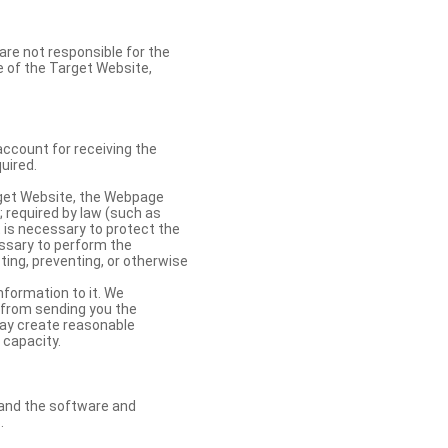
re not responsible for the
se of the Target Website,
account for receiving the
uired.
rget Website, the Webpage
 required by law (such as
t is necessary to protect the
cessary to perform the
ting, preventing, or otherwise
nformation to it. We
 from sending you the
may create reasonable
 capacity.
s and the software and
.