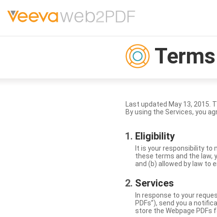
Terms 
Last updated May 13, 2015. 
By using the Services, you ag
Eligibility
It is your responsibility 
these terms and the law, y
and (b) allowed by law to e
Services
In response to your reque
PDFs”), send you a notific
store the Webpage PDFs f