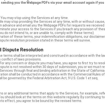
 sending you the Webpage PDFs via your email account again if you
 You may stop using the Services at any time.
We may stop providing the Services at any time, with or without cause,
u in advance and email you the Webpage PDFs for requests we received
minate your access to the Services if you breach any provision of the
ou do not intend to, or are unable to, comply with these terms).
nation of these terms, your indemnification obligations, our disclaimer
 dispute resolution provision stated in these terms will survive.
 Dispute Resolution
e terms shall be interpreted and construed in accordance with the laws
 conflict of laws provisions.
For any concern or dispute you may have, you agree to first try to reso
dispute is not resolved within 30 days of submission, you or we must re
Services through final and binding arbitration in the State of California
itration shall be conducted in accordance with the Commercial Rules of
ll be governed by the Federal Arbitration Act, 9 U.S. Code 1 et seq.
or any additional terms that apply to the Services, for example, refl
ou should look at the terms on this website regularly. By continuing t
nto effect, you agree to be bound by the revised terms.