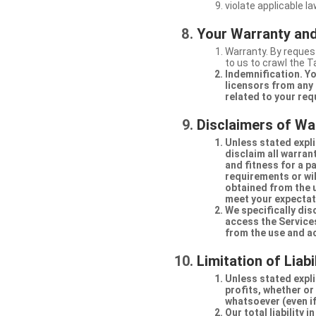
violate applicable la
Your Warranty and
Warranty. By request
to us to crawl the 
Indemnification. Yo
licensors from any 
related to your req
Disclaimers of Wa
Unless stated expli
disclaim all warran
and fitness for a p
requirements or will
obtained from the us
meet your expectati
We specifically dis
access the Services
from the use and a
Limitation of Liabi
Unless stated explic
profits, whether or
whatsoever (even if
Our total liability 