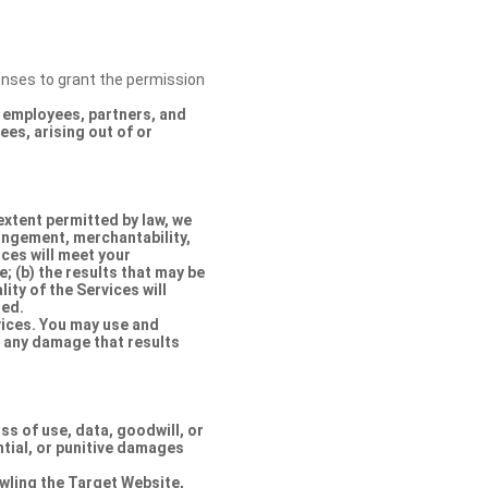
censes to grant the permission
s, employees, partners, and
es, arising out of or
extent permitted by law, we
ringement, merchantability,
ices will meet your
e; (b) the results that may be
lity of the Services will
ted.
rvices. You may use and
r any damage that results
oss of use, data, goodwill, or
ntial, or punitive damages
rawling the Target Website,