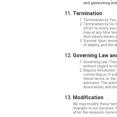
and generating and
Termination
Termination by You.
Termination by Us. 
effort to notify yo
may at any time ter
that clearly shows y
Survival. Upon termi
of liability, and the
Governing Law and
Governing Law. Thes
without regard to its
Dispute Resolution. 
contacting us. If a 
these terms, or the 
arbitrator. The arb
Association, and sha
Modification
We may modify these terms 
changes to our Services. Y
after the revisions come i