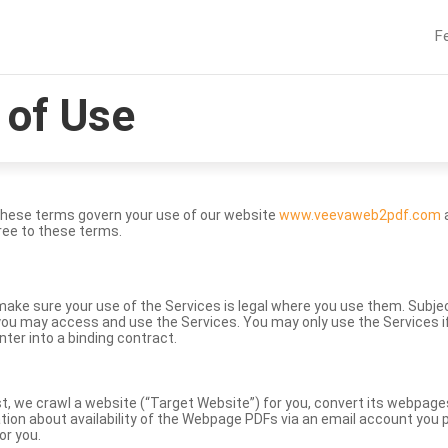
F
of Use
These terms govern your use of our website
www.veevaweb2pdf.com
a
ree to these terms.
to make sure your use of the Services is legal where you use them. Subj
ou may access and use the Services. You may only use the Services if 
nter into a binding contract.
st, we crawl a website (“Target Website”) for you, convert its webpag
ation about availability of the Webpage PDFs via an email account you p
or you.