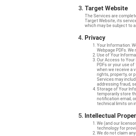
Target Website
The Services are complete
Target Website, its service
which may be subject to a 
Privacy
Your Information. W
Webpage PDFs. We ma
Use of Your Informat
Our Access to Your 
PDFs or your use of
when we receive a va
rights, property, or
Services may include
addressing fraud, se
Storage of Your Info
temporarily store t
notification email,
technical limits on 
Intellectual Prope
We (and our licensor
technology for provi
We do not claim any