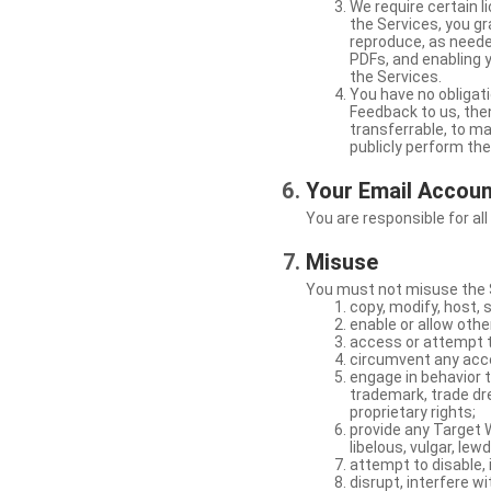
We require certain 
the Services, you gr
reproduce, as neede
PDFs, and enabling 
the Services.
You have no obligati
Feedback to us, then
transferrable, to mak
publicly perform th
Your Email Accou
You are responsible for all
Misuse
You must not misuse the S
copy, modify, host, 
enable or allow othe
access or attempt t
circumvent any acces
engage in behavior t
trademark, trade dres
proprietary rights;
provide any Target W
libelous, vulgar, lew
attempt to disable, 
disrupt, interfere wi