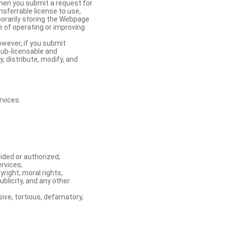
When you submit a request for
nsferrable license to use,
orarily storing the Webpage
e of operating or improving
owever, if you submit
sub-licensable and
y, distribute, modify, and
rvices.
ided or authorized;
ervices;
right, moral rights,
ublicity, and any other
ive, tortious, defamatory,