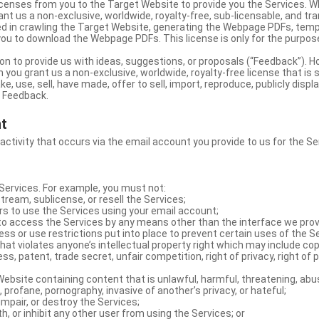
licenses from you to the Target Website to provide you the Services. 
ant us a non-exclusive, worldwide, royalty-free, sub-licensable, and tra
d in crawling the Target Website, generating the Webpage PDFs, temp
you to download the Webpage PDFs. This license is only for the purpos
on to provide us with ideas, suggestions, or proposals (“Feedback”). H
 you grant us a non-exclusive, worldwide, royalty-free license that is 
e, use, sell, have made, offer to sell, import, reproduce, publicly displa
e Feedback.
nt
 activity that occurs via the email account you provide to us for the Se
ervices. For example, you must not:
stream, sublicense, or resell the Services;
rs to use the Services using your email account;
o access the Services by any means other than the interface we prov
s or use restrictions put into place to prevent certain uses of the S
hat violates anyone’s intellectual property right which may include copy
s, patent, trade secret, unfair competition, right of privacy, right of p
ebsite containing content that is unlawful, harmful, threatening, abus
d, profane, pornography, invasive of another’s privacy, or hateful;
impair, or destroy the Services;
th, or inhibit any other user from using the Services; or