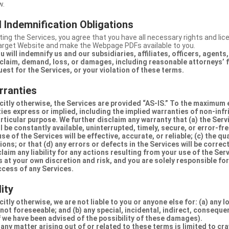
w.
 Indemnification Obligations
ing the Services, you agree that you have all necessary rights and li
Target Website and make the Webpage PDFs available to you.
u will indemnify us and our subsidiaries, affiliates, officers, agent
claim, demand, loss, or damages, including reasonable attorneys’ fe
uest for the Services, or your violation of these terms.
rranties
citly otherwise, the Services are provided “AS-IS.” To the maximum 
ties express or implied, including the implied warranties of non-inf
articular purpose. We further disclaim any warranty that (a) the Serv
 be constantly available, uninterrupted, timely, secure, or error-fre
e of the Services will be effective, accurate, or reliable; (c) the qua
ons; or that (d) any errors or defects in the Services will be correc
claim any liability for any actions resulting from your use of the Se
 at your own discretion and risk, and you are solely responsible fo
ccess of any Services.
lity
itly otherwise, we are not liable to you or anyone else for: (a) any l
 not foreseeable; and (b) any special, incidental, indirect, conseque
 we have been advised of the possibility of these damages).
in any matter arising out of or related to these terms is limited to c