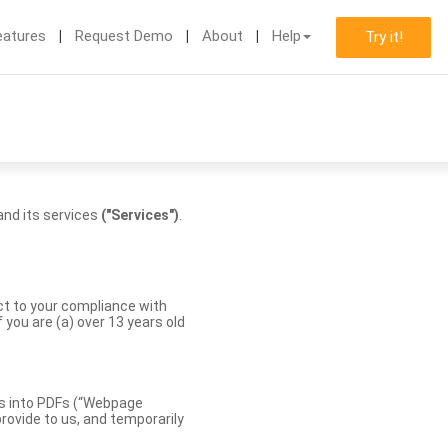
eatures
Request Demo
About
Help
Try it!
nd its services
("Services")
.
ect to your compliance with
you are (a) over 13 years old
es into PDFs (“Webpage
rovide to us, and temporarily