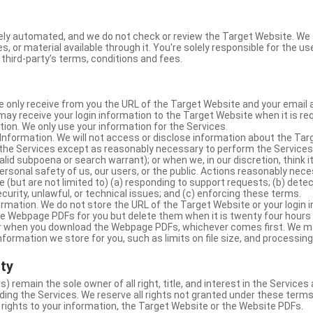
ly automated, and we do not check or review the Target Website. We a
s, or material available through it. You're solely responsible for the u
third-party’s terms, conditions and fees.
e only receive from you the URL of the Target Website and your email 
y receive your login information to the Target Website when it is req
ion. We only use your information for the Services.
Information. We will not access or disclose information about the Ta
 the Services except as reasonably necessary to perform the Services;
lid subpoena or search warrant); or when we, in our discretion, think i
 personal safety of us, our users, or the public. Actions reasonably ne
 (but are not limited to) (a) responding to support requests; (b) detec
curity, unlawful, or technical issues; and (c) enforcing these terms.
rmation. We do not store the URL of the Target Website or your login i
he Webpage PDFs for you but delete them when it is twenty four hours
 or when you download the Webpage PDFs, whichever comes first. We 
information we store for you, such as limits on file size, and processing
rty
s) remain the sole owner of all right, title, and interest in the Service
ding the Services. We reserve all rights not granted under these terms
 rights to your information, the Target Website or the Website PDFs.