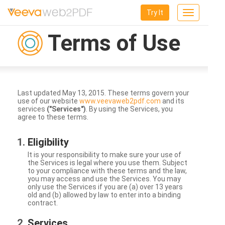
Try It
Toggle
navigation
Terms of Use
Last updated May 13, 2015. These terms govern your
use of our website
www.veevaweb2pdf.com
and its
services
("Services")
. By using the Services, you
agree to these terms.
Eligibility
It is your responsibility to make sure your use of
the Services is legal where you use them. Subject
to your compliance with these terms and the law,
you may access and use the Services. You may
only use the Services if you are (a) over 13 years
old and (b) allowed by law to enter into a binding
contract.
Services