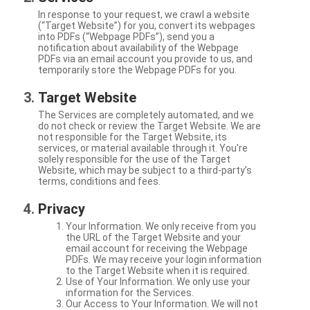
In response to your request, we crawl a website
(“Target Website”) for you, convert its webpages
into PDFs (“Webpage PDFs”), send you a
notification about availability of the Webpage
PDFs via an email account you provide to us, and
temporarily store the Webpage PDFs for you.
Target Website
The Services are completely automated, and we
do not check or review the Target Website. We are
not responsible for the Target Website, its
services, or material available through it. You're
solely responsible for the use of the Target
Website, which may be subject to a third-party’s
terms, conditions and fees.
Privacy
Your Information. We only receive from you
the URL of the Target Website and your
email account for receiving the Webpage
PDFs. We may receive your login information
to the Target Website when it is required.
Use of Your Information. We only use your
information for the Services.
Our Access to Your Information. We will not