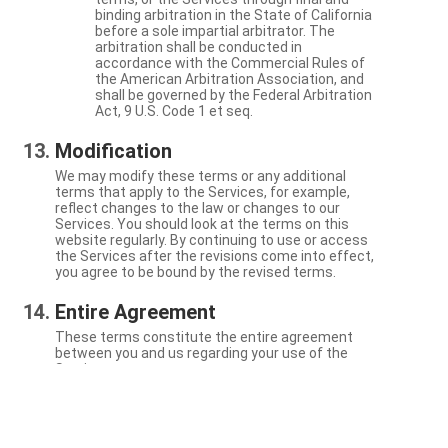
binding arbitration in the State of California
before a sole impartial arbitrator. The
arbitration shall be conducted in
accordance with the Commercial Rules of
the American Arbitration Association, and
shall be governed by the Federal Arbitration
Act, 9 U.S. Code 1 et seq.
Modification
We may modify these terms or any additional
terms that apply to the Services, for example,
reflect changes to the law or changes to our
Services. You should look at the terms on this
website regularly. By continuing to use or access
the Services after the revisions come into effect,
you agree to be bound by the revised terms.
Entire Agreement
These terms constitute the entire agreement
between you and us regarding your use of the
Services.
Severability
If a particular term is not enforceable, the