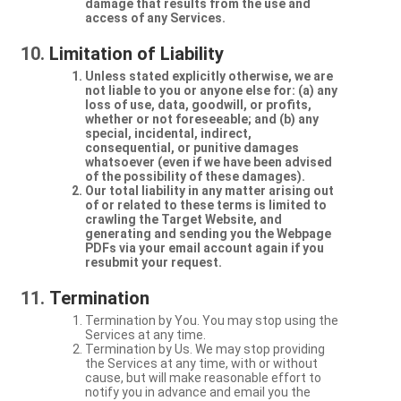
damage that results from the use and
access of any Services.
Limitation of Liability
Unless stated explicitly otherwise, we are
not liable to you or anyone else for: (a) any
loss of use, data, goodwill, or profits,
whether or not foreseeable; and (b) any
special, incidental, indirect,
consequential, or punitive damages
whatsoever (even if we have been advised
of the possibility of these damages).
Our total liability in any matter arising out
of or related to these terms is limited to
crawling the Target Website, and
generating and sending you the Webpage
PDFs via your email account again if you
resubmit your request.
Termination
Termination by You. You may stop using the
Services at any time.
Termination by Us. We may stop providing
the Services at any time, with or without
cause, but will make reasonable effort to
notify you in advance and email you the