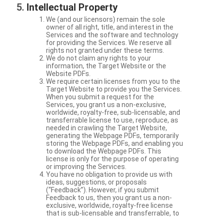
Intellectual Property
We (and our licensors) remain the sole
owner of all right, title, and interest in the
Services and the software and technology
for providing the Services. We reserve all
rights not granted under these terms.
We do not claim any rights to your
information, the Target Website or the
Website PDFs.
We require certain licenses from you to the
Target Website to provide you the Services.
When you submit a request for the
Services, you grant us a non-exclusive,
worldwide, royalty-free, sub-licensable, and
transferrable license to use, reproduce, as
needed in crawling the Target Website,
generating the Webpage PDFs, temporarily
storing the Webpage PDFs, and enabling you
to download the Webpage PDFs. This
license is only for the purpose of operating
or improving the Services.
You have no obligation to provide us with
ideas, suggestions, or proposals
(“Feedback”). However, if you submit
Feedback to us, then you grant us a non-
exclusive, worldwide, royalty-free license
that is sub-licensable and transferrable, to