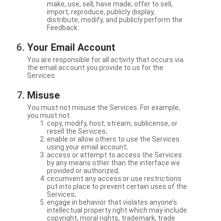
make, use, sell, have made, offer to sell,
import, reproduce, publicly display,
distribute, modify, and publicly perform the
Feedback.
Your Email Account
You are responsible for all activity that occurs via
the email account you provide to us for the
Services.
Misuse
You must not misuse the Services. For example,
you must not:
copy, modify, host, stream, sublicense, or
resell the Services;
enable or allow others to use the Services
using your email account;
access or attempt to access the Services
by any means other than the interface we
provided or authorized;
circumvent any access or use restrictions
put into place to prevent certain uses of the
Services;
engage in behavior that violates anyone’s
intellectual property right which may include
copyright, moral rights, trademark, trade