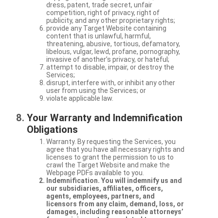
dress, patent, trade secret, unfair
competition, right of privacy, right of
publicity, and any other proprietary rights;
provide any Target Website containing
content that is unlawful, harmful,
threatening, abusive, tortious, defamatory,
libelous, vulgar, lewd, profane, pornography,
invasive of another’s privacy, or hateful;
attempt to disable, impair, or destroy the
Services;
disrupt, interfere with, or inhibit any other
user from using the Services; or
violate applicable law.
Your Warranty and Indemnification
Obligations
Warranty. By requesting the Services, you
agree that you have all necessary rights and
licenses to grant the permission to us to
crawl the Target Website and make the
Webpage PDFs available to you.
Indemnification. You will indemnify us and
our subsidiaries, affiliates, officers,
agents, employees, partners, and
licensors from any claim, demand, loss, or
damages, including reasonable attorneys’