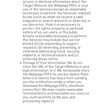
access or disclose information about the
Target Website, the Webpage PDFs or your
use of the Services except as reasonably
necessary to perform the Services; required
by law (such as when we receive a valid
subpoena or search warrant); or when we, in
our discretion, think it is necessary to
protect the rights, property, or personal
safety of us, our users, or the public.
Actions reasonably necessary to perform
the Services may include (but are not
limited to) (a) responding to support
requests; (b) detecting, preventing, or
otherwise addressing fraud, security,
unlawful, or technical issues; and (c)
enforcing these terms.
Storage of Your Information. We do not
store the URL of the Target Website or your
login information to it. We temporarily store
the Webpage PDFs for you but delete them
when it is twenty four hours from sending
you the notification email, or when you
download the Webpage PDFs, whichever
comes first. We may create reasonable
technical limits on information we store for
you, such as limits on file size, and
processing capacity.