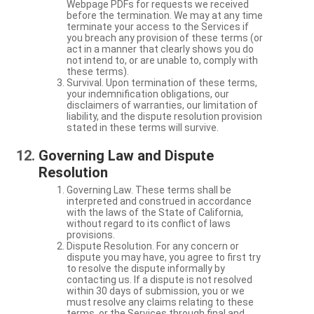
Webpage PDFs for requests we received
before the termination. We may at any time
terminate your access to the Services if
you breach any provision of these terms (or
act in a manner that clearly shows you do
not intend to, or are unable to, comply with
these terms).
Survival. Upon termination of these terms,
your indemnification obligations, our
disclaimers of warranties, our limitation of
liability, and the dispute resolution provision
stated in these terms will survive.
Governing Law and Dispute
Resolution
Governing Law. These terms shall be
interpreted and construed in accordance
with the laws of the State of California,
without regard to its conflict of laws
provisions.
Dispute Resolution. For any concern or
dispute you may have, you agree to first try
to resolve the dispute informally by
contacting us. If a dispute is not resolved
within 30 days of submission, you or we
must resolve any claims relating to these
terms, or the Services through final and