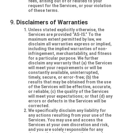
fees, arising out of or related to your
request for the Services, or your violation
of these terms.
Disclaimers of Warranties
Unless stated explicitly otherwise, the
Services are provided “AS-IS.” To the
maximum extent permitted by law, we
disclaim all warranties express or implied,
including the implied warranties of non-
infringement, merchantability, and fitness
for a particular purpose. We further
disclaim any warranty that (a) the Services
will meet your requirements or will be
constantly available, uninterrupted,
timely, secure, or error-free; (b) the
results that may be obtained from the use
of the Services will be effective, accurate,
or reliable; (c) the quality of the Services
will meet your expectations; or that (d) any
errors or defects in the Services will be
corrected.
We specifically disclaim any liability for
any actions resulting from your use of the
Services. You may use and access the
Services at your own discretion and risk,
and you are solely responsible for any