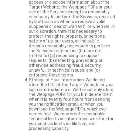
access or disclose information about the
Target Website, the Webpage PDFs or your
use of the Services except as reasonably
necessary to perform the Services; required
by law (such as when we receive a valid
subpoena or search warrant); or when we, in
our discretion, think it is necessary to
protect the rights, property, or personal
safety of us, our users, or the public.
Actions reasonably necessary to perform
the Services may include (but are not
limited to) (a) responding to support
requests; (b) detecting, preventing, or
otherwise addressing fraud, security,
unlawful, or technical issues; and (c)
enforcing these terms.
Storage of Your Information. We do not
store the URL of the Target Website or your
login information to it. We temporarily store
the Webpage PDFs for you but delete them
when it is twenty four hours from sending
you the notification email, or when you
download the Webpage PDFs, whichever
comes first. We may create reasonable
technical limits on information we store for
you, such as limits on file size, and
processing capacity.