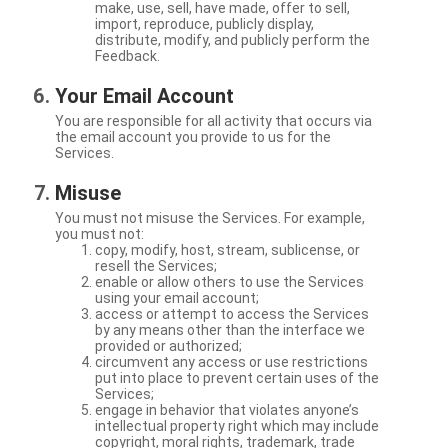
make, use, sell, have made, offer to sell,
import, reproduce, publicly display,
distribute, modify, and publicly perform the
Feedback.
Your Email Account
You are responsible for all activity that occurs via
the email account you provide to us for the
Services.
Misuse
You must not misuse the Services. For example,
you must not:
copy, modify, host, stream, sublicense, or
resell the Services;
enable or allow others to use the Services
using your email account;
access or attempt to access the Services
by any means other than the interface we
provided or authorized;
circumvent any access or use restrictions
put into place to prevent certain uses of the
Services;
engage in behavior that violates anyone’s
intellectual property right which may include
copyright, moral rights, trademark, trade