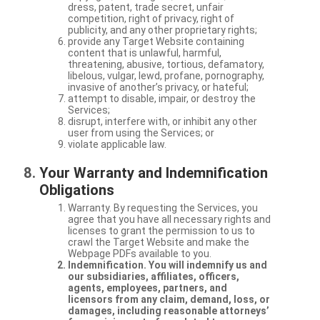
dress, patent, trade secret, unfair
competition, right of privacy, right of
publicity, and any other proprietary rights;
provide any Target Website containing
content that is unlawful, harmful,
threatening, abusive, tortious, defamatory,
libelous, vulgar, lewd, profane, pornography,
invasive of another’s privacy, or hateful;
attempt to disable, impair, or destroy the
Services;
disrupt, interfere with, or inhibit any other
user from using the Services; or
violate applicable law.
Your Warranty and Indemnification
Obligations
Warranty. By requesting the Services, you
agree that you have all necessary rights and
licenses to grant the permission to us to
crawl the Target Website and make the
Webpage PDFs available to you.
Indemnification. You will indemnify us and
our subsidiaries, affiliates, officers,
agents, employees, partners, and
licensors from any claim, demand, loss, or
damages, including reasonable attorneys’