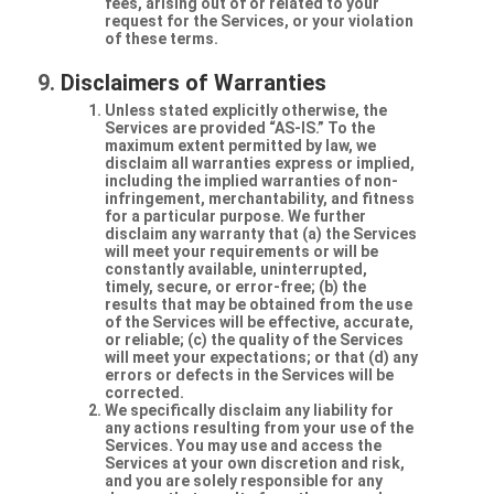
fees, arising out of or related to your
request for the Services, or your violation
of these terms.
Disclaimers of Warranties
Unless stated explicitly otherwise, the
Services are provided “AS-IS.” To the
maximum extent permitted by law, we
disclaim all warranties express or implied,
including the implied warranties of non-
infringement, merchantability, and fitness
for a particular purpose. We further
disclaim any warranty that (a) the Services
will meet your requirements or will be
constantly available, uninterrupted,
timely, secure, or error-free; (b) the
results that may be obtained from the use
of the Services will be effective, accurate,
or reliable; (c) the quality of the Services
will meet your expectations; or that (d) any
errors or defects in the Services will be
corrected.
We specifically disclaim any liability for
any actions resulting from your use of the
Services. You may use and access the
Services at your own discretion and risk,
and you are solely responsible for any