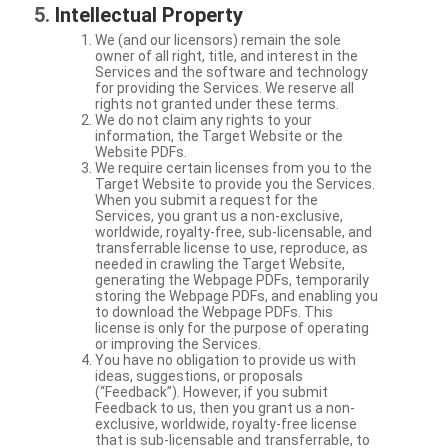
Intellectual Property
We (and our licensors) remain the sole
owner of all right, title, and interest in the
Services and the software and technology
for providing the Services. We reserve all
rights not granted under these terms.
We do not claim any rights to your
information, the Target Website or the
Website PDFs.
We require certain licenses from you to the
Target Website to provide you the Services.
When you submit a request for the
Services, you grant us a non-exclusive,
worldwide, royalty-free, sub-licensable, and
transferrable license to use, reproduce, as
needed in crawling the Target Website,
generating the Webpage PDFs, temporarily
storing the Webpage PDFs, and enabling you
to download the Webpage PDFs. This
license is only for the purpose of operating
or improving the Services.
You have no obligation to provide us with
ideas, suggestions, or proposals
(“Feedback”). However, if you submit
Feedback to us, then you grant us a non-
exclusive, worldwide, royalty-free license
that is sub-licensable and transferrable, to