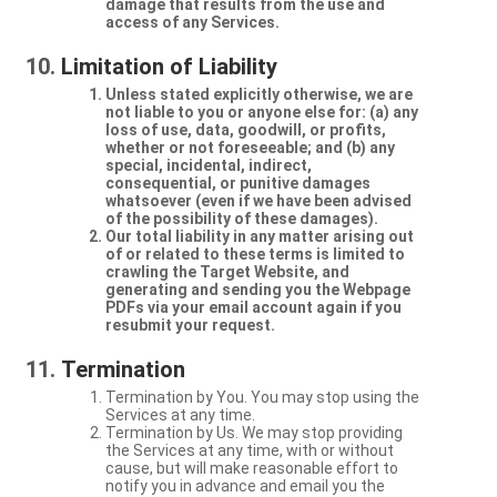
damage that results from the use and
access of any Services.
Limitation of Liability
Unless stated explicitly otherwise, we are
not liable to you or anyone else for: (a) any
loss of use, data, goodwill, or profits,
whether or not foreseeable; and (b) any
special, incidental, indirect,
consequential, or punitive damages
whatsoever (even if we have been advised
of the possibility of these damages).
Our total liability in any matter arising out
of or related to these terms is limited to
crawling the Target Website, and
generating and sending you the Webpage
PDFs via your email account again if you
resubmit your request.
Termination
Termination by You. You may stop using the
Services at any time.
Termination by Us. We may stop providing
the Services at any time, with or without
cause, but will make reasonable effort to
notify you in advance and email you the