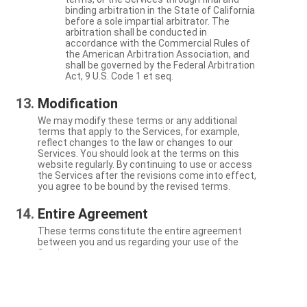
binding arbitration in the State of California
before a sole impartial arbitrator. The
arbitration shall be conducted in
accordance with the Commercial Rules of
the American Arbitration Association, and
shall be governed by the Federal Arbitration
Act, 9 U.S. Code 1 et seq.
Modification
We may modify these terms or any additional
terms that apply to the Services, for example,
reflect changes to the law or changes to our
Services. You should look at the terms on this
website regularly. By continuing to use or access
the Services after the revisions come into effect,
you agree to be bound by the revised terms.
Entire Agreement
These terms constitute the entire agreement
between you and us regarding your use of the
Services.
Severability
If a particular term is not enforceable, the