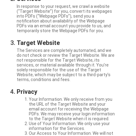
In response to your request, we crawl a website
(“Target Website”) for you, convert its webpages
into PDFs (“Webpage PDFs”), send you a
notification about availability of the Webpage
PDFs via an email account you provide to us, and
temporarily store the Webpage PDFs for you.
Target Website
The Services are completely automated, and we
do not check or review the Target Website. We are
not responsible for the Target Website, its
services, or material available through it. You're
solely responsible for the use of the Target
Website, which may be subject to a third-party’s
terms, conditions and fees.
Privacy
Your Information. We only receive from you
the URL of the Target Website and your
email account for receiving the Webpage
PDFs. We may receive your login information
to the Target Website when it is required.
Use of Your Information. We only use your
information for the Services.
Our Access to Your Information. We will not