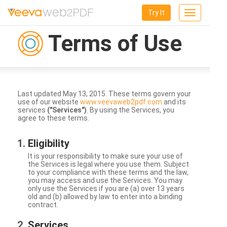
Try It
Toggle
navigation
Terms of Use
Last updated May 13, 2015. These terms govern your
use of our website
www.veevaweb2pdf.com
and its
services
("Services")
. By using the Services, you
agree to these terms.
Eligibility
It is your responsibility to make sure your use of
the Services is legal where you use them. Subject
to your compliance with these terms and the law,
you may access and use the Services. You may
only use the Services if you are (a) over 13 years
old and (b) allowed by law to enter into a binding
contract.
Services