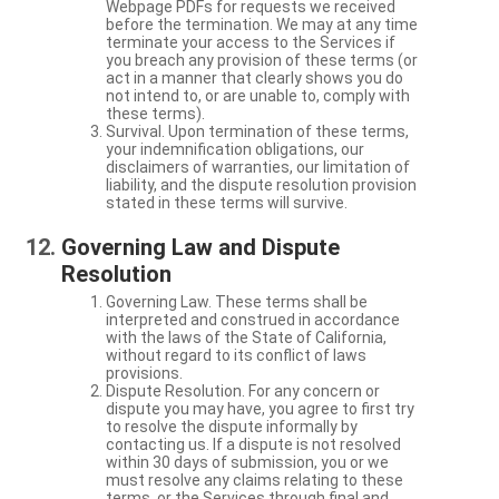
Webpage PDFs for requests we received
before the termination. We may at any time
terminate your access to the Services if
you breach any provision of these terms (or
act in a manner that clearly shows you do
not intend to, or are unable to, comply with
these terms).
Survival. Upon termination of these terms,
your indemnification obligations, our
disclaimers of warranties, our limitation of
liability, and the dispute resolution provision
stated in these terms will survive.
Governing Law and Dispute
Resolution
Governing Law. These terms shall be
interpreted and construed in accordance
with the laws of the State of California,
without regard to its conflict of laws
provisions.
Dispute Resolution. For any concern or
dispute you may have, you agree to first try
to resolve the dispute informally by
contacting us. If a dispute is not resolved
within 30 days of submission, you or we
must resolve any claims relating to these
terms, or the Services through final and