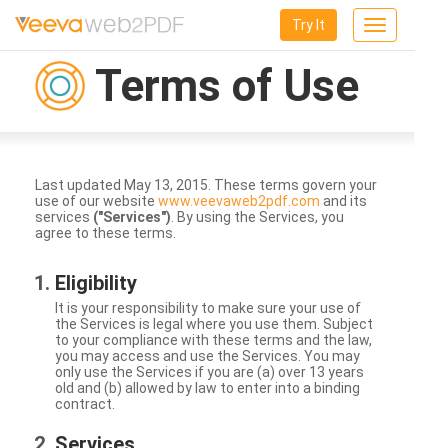
Try It
Toggle
navigation
Terms of Use
Last updated May 13, 2015. These terms govern your
use of our website
www.veevaweb2pdf.com
and its
services
("Services")
. By using the Services, you
agree to these terms.
Eligibility
It is your responsibility to make sure your use of
the Services is legal where you use them. Subject
to your compliance with these terms and the law,
you may access and use the Services. You may
only use the Services if you are (a) over 13 years
old and (b) allowed by law to enter into a binding
contract.
Services