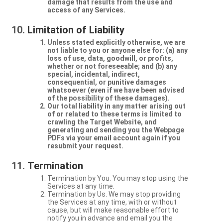
damage that results from the use and
access of any Services.
Limitation of Liability
Unless stated explicitly otherwise, we are
not liable to you or anyone else for: (a) any
loss of use, data, goodwill, or profits,
whether or not foreseeable; and (b) any
special, incidental, indirect,
consequential, or punitive damages
whatsoever (even if we have been advised
of the possibility of these damages).
Our total liability in any matter arising out
of or related to these terms is limited to
crawling the Target Website, and
generating and sending you the Webpage
PDFs via your email account again if you
resubmit your request.
Termination
Termination by You. You may stop using the
Services at any time.
Termination by Us. We may stop providing
the Services at any time, with or without
cause, but will make reasonable effort to
notify you in advance and email you the