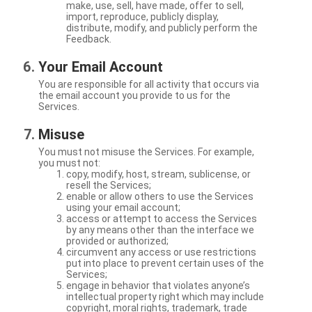
make, use, sell, have made, offer to sell,
import, reproduce, publicly display,
distribute, modify, and publicly perform the
Feedback.
Your Email Account
You are responsible for all activity that occurs via
the email account you provide to us for the
Services.
Misuse
You must not misuse the Services. For example,
you must not:
copy, modify, host, stream, sublicense, or
resell the Services;
enable or allow others to use the Services
using your email account;
access or attempt to access the Services
by any means other than the interface we
provided or authorized;
circumvent any access or use restrictions
put into place to prevent certain uses of the
Services;
engage in behavior that violates anyone’s
intellectual property right which may include
copyright, moral rights, trademark, trade