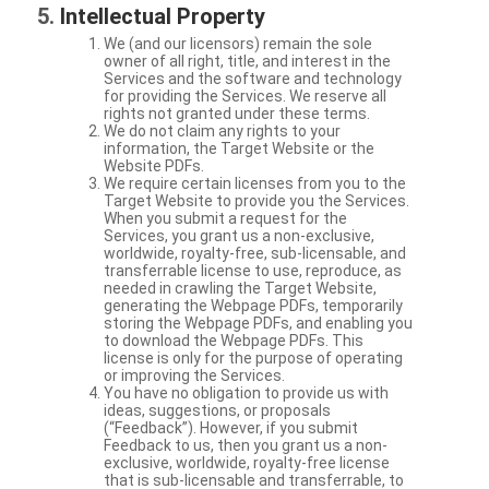
Intellectual Property
We (and our licensors) remain the sole
owner of all right, title, and interest in the
Services and the software and technology
for providing the Services. We reserve all
rights not granted under these terms.
We do not claim any rights to your
information, the Target Website or the
Website PDFs.
We require certain licenses from you to the
Target Website to provide you the Services.
When you submit a request for the
Services, you grant us a non-exclusive,
worldwide, royalty-free, sub-licensable, and
transferrable license to use, reproduce, as
needed in crawling the Target Website,
generating the Webpage PDFs, temporarily
storing the Webpage PDFs, and enabling you
to download the Webpage PDFs. This
license is only for the purpose of operating
or improving the Services.
You have no obligation to provide us with
ideas, suggestions, or proposals
(“Feedback”). However, if you submit
Feedback to us, then you grant us a non-
exclusive, worldwide, royalty-free license
that is sub-licensable and transferrable, to