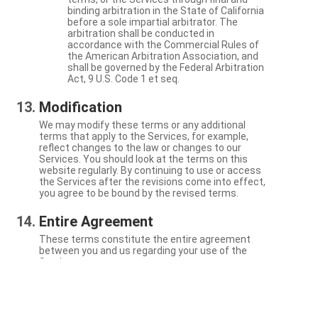
binding arbitration in the State of California
before a sole impartial arbitrator. The
arbitration shall be conducted in
accordance with the Commercial Rules of
the American Arbitration Association, and
shall be governed by the Federal Arbitration
Act, 9 U.S. Code 1 et seq.
Modification
We may modify these terms or any additional
terms that apply to the Services, for example,
reflect changes to the law or changes to our
Services. You should look at the terms on this
website regularly. By continuing to use or access
the Services after the revisions come into effect,
you agree to be bound by the revised terms.
Entire Agreement
These terms constitute the entire agreement
between you and us regarding your use of the
Services.
Severability
If a particular term is not enforceable, the