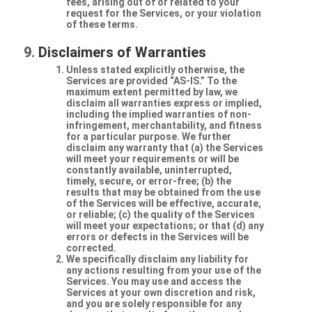
fees, arising out of or related to your
request for the Services, or your violation
of these terms.
Disclaimers of Warranties
Unless stated explicitly otherwise, the
Services are provided “AS-IS.” To the
maximum extent permitted by law, we
disclaim all warranties express or implied,
including the implied warranties of non-
infringement, merchantability, and fitness
for a particular purpose. We further
disclaim any warranty that (a) the Services
will meet your requirements or will be
constantly available, uninterrupted,
timely, secure, or error-free; (b) the
results that may be obtained from the use
of the Services will be effective, accurate,
or reliable; (c) the quality of the Services
will meet your expectations; or that (d) any
errors or defects in the Services will be
corrected.
We specifically disclaim any liability for
any actions resulting from your use of the
Services. You may use and access the
Services at your own discretion and risk,
and you are solely responsible for any