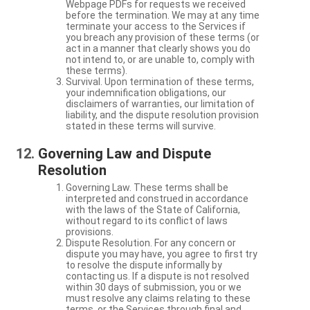
Webpage PDFs for requests we received
before the termination. We may at any time
terminate your access to the Services if
you breach any provision of these terms (or
act in a manner that clearly shows you do
not intend to, or are unable to, comply with
these terms).
Survival. Upon termination of these terms,
your indemnification obligations, our
disclaimers of warranties, our limitation of
liability, and the dispute resolution provision
stated in these terms will survive.
Governing Law and Dispute
Resolution
Governing Law. These terms shall be
interpreted and construed in accordance
with the laws of the State of California,
without regard to its conflict of laws
provisions.
Dispute Resolution. For any concern or
dispute you may have, you agree to first try
to resolve the dispute informally by
contacting us. If a dispute is not resolved
within 30 days of submission, you or we
must resolve any claims relating to these
terms, or the Services through final and