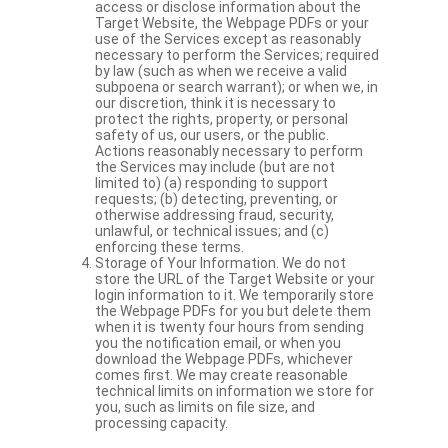
access or disclose information about the
Target Website, the Webpage PDFs or your
use of the Services except as reasonably
necessary to perform the Services; required
by law (such as when we receive a valid
subpoena or search warrant); or when we, in
our discretion, think it is necessary to
protect the rights, property, or personal
safety of us, our users, or the public.
Actions reasonably necessary to perform
the Services may include (but are not
limited to) (a) responding to support
requests; (b) detecting, preventing, or
otherwise addressing fraud, security,
unlawful, or technical issues; and (c)
enforcing these terms.
Storage of Your Information. We do not
store the URL of the Target Website or your
login information to it. We temporarily store
the Webpage PDFs for you but delete them
when it is twenty four hours from sending
you the notification email, or when you
download the Webpage PDFs, whichever
comes first. We may create reasonable
technical limits on information we store for
you, such as limits on file size, and
processing capacity.