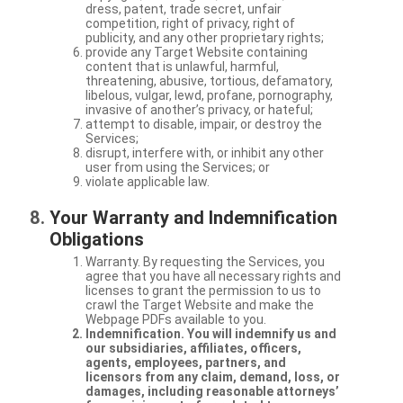
dress, patent, trade secret, unfair
competition, right of privacy, right of
publicity, and any other proprietary rights;
provide any Target Website containing
content that is unlawful, harmful,
threatening, abusive, tortious, defamatory,
libelous, vulgar, lewd, profane, pornography,
invasive of another’s privacy, or hateful;
attempt to disable, impair, or destroy the
Services;
disrupt, interfere with, or inhibit any other
user from using the Services; or
violate applicable law.
Your Warranty and Indemnification
Obligations
Warranty. By requesting the Services, you
agree that you have all necessary rights and
licenses to grant the permission to us to
crawl the Target Website and make the
Webpage PDFs available to you.
Indemnification. You will indemnify us and
our subsidiaries, affiliates, officers,
agents, employees, partners, and
licensors from any claim, demand, loss, or
damages, including reasonable attorneys’