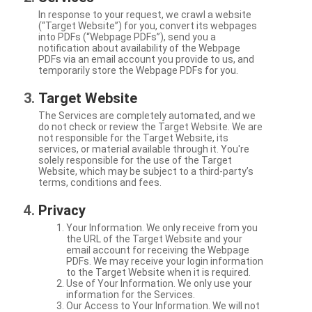
In response to your request, we crawl a website
(“Target Website”) for you, convert its webpages
into PDFs (“Webpage PDFs”), send you a
notification about availability of the Webpage
PDFs via an email account you provide to us, and
temporarily store the Webpage PDFs for you.
Target Website
The Services are completely automated, and we
do not check or review the Target Website. We are
not responsible for the Target Website, its
services, or material available through it. You're
solely responsible for the use of the Target
Website, which may be subject to a third-party’s
terms, conditions and fees.
Privacy
Your Information. We only receive from you
the URL of the Target Website and your
email account for receiving the Webpage
PDFs. We may receive your login information
to the Target Website when it is required.
Use of Your Information. We only use your
information for the Services.
Our Access to Your Information. We will not