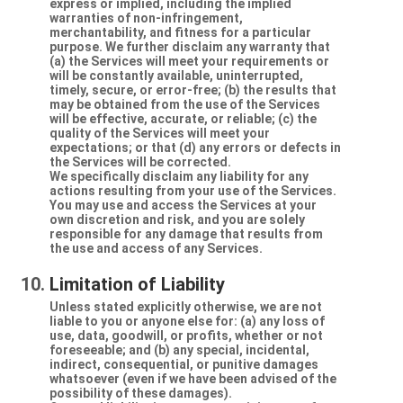
express or implied, including the implied
warranties of non-infringement,
merchantability, and fitness for a particular
purpose. We further disclaim any warranty that
(a) the Services will meet your requirements or
will be constantly available, uninterrupted,
timely, secure, or error-free; (b) the results that
may be obtained from the use of the Services
will be effective, accurate, or reliable; (c) the
quality of the Services will meet your
expectations; or that (d) any errors or defects in
the Services will be corrected.
We specifically disclaim any liability for any
actions resulting from your use of the Services.
You may use and access the Services at your
own discretion and risk, and you are solely
responsible for any damage that results from
the use and access of any Services.
Limitation of Liability
Unless stated explicitly otherwise, we are not
liable to you or anyone else for: (a) any loss of
use, data, goodwill, or profits, whether or not
foreseeable; and (b) any special, incidental,
indirect, consequential, or punitive damages
whatsoever (even if we have been advised of the
possibility of these damages).