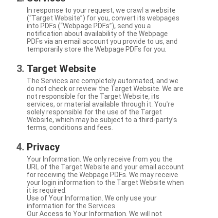
In response to your request, we crawl a website
(“Target Website”) for you, convert its webpages
into PDFs (“Webpage PDFs”), send you a
notification about availability of the Webpage
PDFs via an email account you provide to us, and
temporarily store the Webpage PDFs for you.
Target Website
The Services are completely automated, and we
do not check or review the Target Website. We are
not responsible for the Target Website, its
services, or material available through it. You're
solely responsible for the use of the Target
Website, which may be subject to a third-party’s
terms, conditions and fees.
Privacy
Your Information. We only receive from you the
URL of the Target Website and your email account
for receiving the Webpage PDFs. We may receive
your login information to the Target Website when
it is required.
Use of Your Information. We only use your
information for the Services.
Our Access to Your Information. We will not