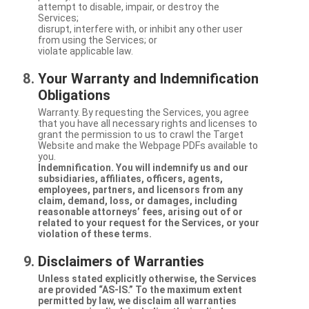
attempt to disable, impair, or destroy the
Services;
disrupt, interfere with, or inhibit any other user
from using the Services; or
violate applicable law.
Your Warranty and Indemnification
Obligations
Warranty. By requesting the Services, you agree
that you have all necessary rights and licenses to
grant the permission to us to crawl the Target
Website and make the Webpage PDFs available to
you.
Indemnification. You will indemnify us and our
subsidiaries, affiliates, officers, agents,
employees, partners, and licensors from any
claim, demand, loss, or damages, including
reasonable attorneys’ fees, arising out of or
related to your request for the Services, or your
violation of these terms.
Disclaimers of Warranties
Unless stated explicitly otherwise, the Services
are provided “AS-IS.” To the maximum extent
permitted by law, we disclaim all warranties