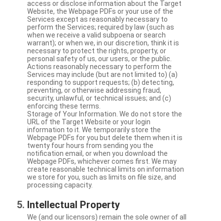
access or disclose information about the Target
Website, the Webpage PDFs or your use of the
Services except as reasonably necessary to
perform the Services; required by law (such as
when we receive a valid subpoena or search
warrant); or when we, in our discretion, think it is
necessary to protect the rights, property, or
personal safety of us, our users, or the public.
Actions reasonably necessary to perform the
Services may include (but are not limited to) (a)
responding to support requests; (b) detecting,
preventing, or otherwise addressing fraud,
security, unlawful, or technical issues; and (c)
enforcing these terms.
Storage of Your Information. We do not store the
URL of the Target Website or your login
information to it. We temporarily store the
Webpage PDFs for you but delete them when it is
twenty four hours from sending you the
notification email, or when you download the
Webpage PDFs, whichever comes first. We may
create reasonable technical limits on information
we store for you, such as limits on file size, and
processing capacity.
Intellectual Property
We (and our licensors) remain the sole owner of all