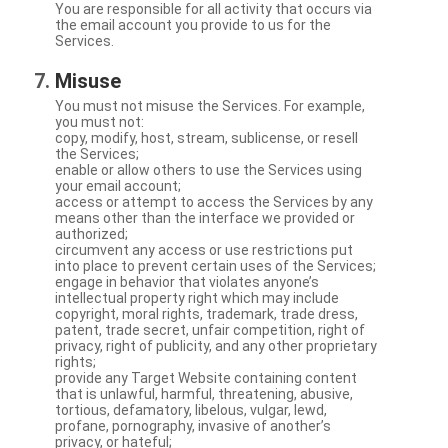
You are responsible for all activity that occurs via
the email account you provide to us for the
Services.
Misuse
You must not misuse the Services. For example,
you must not:
copy, modify, host, stream, sublicense, or resell
the Services;
enable or allow others to use the Services using
your email account;
access or attempt to access the Services by any
means other than the interface we provided or
authorized;
circumvent any access or use restrictions put
into place to prevent certain uses of the Services;
engage in behavior that violates anyone’s
intellectual property right which may include
copyright, moral rights, trademark, trade dress,
patent, trade secret, unfair competition, right of
privacy, right of publicity, and any other proprietary
rights;
provide any Target Website containing content
that is unlawful, harmful, threatening, abusive,
tortious, defamatory, libelous, vulgar, lewd,
profane, pornography, invasive of another’s
privacy, or hateful;