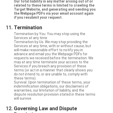
Our total liability in any matter arising out of or
related to these terms is limited to crawling the
Target Website, and generating and sending you
the Webpage PDFs via your email account again
if you resubmit your request.
Termination
Termination by You. You may stop using the
Services at any time.
Termination by Us. We may stop providing the
Services at any time, with or without cause, but
will make reasonable effort to notify you in
advance and email you the Webpage PDFs for
requests we received before the termination. We
may at any time terminate your access to the
Services if you breach any provision of these
terms (or act in a manner that clearly shows you
do not intend to, or are unable to, comply with
these terms).
Survival. Upon termination of these terms, your
indemnification obligations, our disclaimers of
warranties, our limitation of liability, and the
dispute resolution provision stated in these terms
will survive.
Governing Law and Dispute