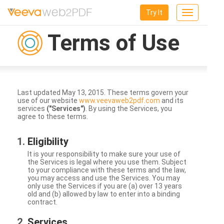
Try It
Toggle
navigation
Terms of Use
Last updated May 13, 2015. These terms govern your
use of our website
www.veevaweb2pdf.com
and its
services
("Services")
. By using the Services, you
agree to these terms.
Eligibility
It is your responsibility to make sure your use of
the Services is legal where you use them. Subject
to your compliance with these terms and the law,
you may access and use the Services. You may
only use the Services if you are (a) over 13 years
old and (b) allowed by law to enter into a binding
contract.
Services