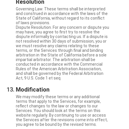
Resolution
Governing Law. These terms shall be interpreted
and construed in accordance with the laws of the
State of California, without regard to its conflict
of laws provisions.
Dispute Resolution. For any concern or dispute you
may have, you agree to first try to resolve the
dispute informally by contacting us. If a dispute is
not resolved within 30 days of submission, you or
we must resolve any claims relating to these
terms, or the Services through final and binding
arbitration in the State of California before a sole
impartial arbitrator. The arbitration shall be
conducted in accordance with the Commercial
Rules of the American Arbitration Association,
and shall be governed by the Federal Arbitration
Act, 9 U.S. Code 1 et seq.
Modification
We may modify these terms or any additional
terms that apply to the Services, for example,
reflect changes to the law or changes to our
Services. You should look at the terms on this
website regularly. By continuing to use or access
the Services after the revisions come into effect,
you agree to be bound by the revised terms.