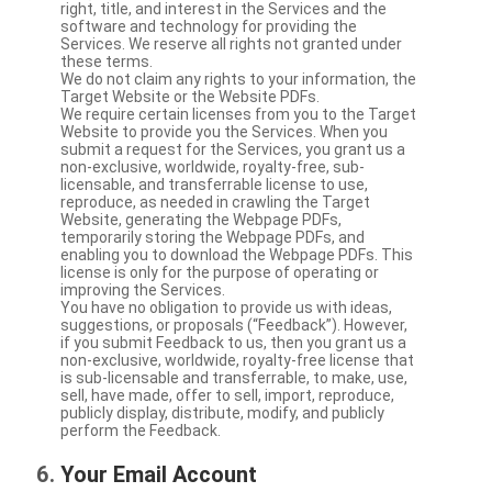
right, title, and interest in the Services and the
software and technology for providing the
Services. We reserve all rights not granted under
these terms.
We do not claim any rights to your information, the
Target Website or the Website PDFs.
We require certain licenses from you to the Target
Website to provide you the Services. When you
submit a request for the Services, you grant us a
non-exclusive, worldwide, royalty-free, sub-
licensable, and transferrable license to use,
reproduce, as needed in crawling the Target
Website, generating the Webpage PDFs,
temporarily storing the Webpage PDFs, and
enabling you to download the Webpage PDFs. This
license is only for the purpose of operating or
improving the Services.
You have no obligation to provide us with ideas,
suggestions, or proposals (“Feedback”). However,
if you submit Feedback to us, then you grant us a
non-exclusive, worldwide, royalty-free license that
is sub-licensable and transferrable, to make, use,
sell, have made, offer to sell, import, reproduce,
publicly display, distribute, modify, and publicly
perform the Feedback.
Your Email Account