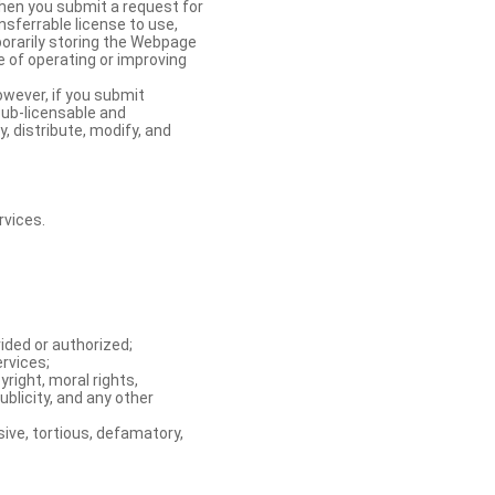
When you submit a request for
nsferrable license to use,
orarily storing the Webpage
e of operating or improving
owever, if you submit
sub-licensable and
y, distribute, modify, and
rvices.
ided or authorized;
ervices;
right, moral rights,
ublicity, and any other
ive, tortious, defamatory,