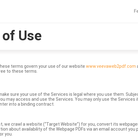
F
of Use
These terms govern your use of our website
www.veevaweb2pdf.com
a
ree to these terms.
to make sure your use of the Services is legal where you use them. Subj
ou may access and use the Services. You may only use the Services if 
nter into a binding contract.
st, we crawl a website (“Target Website”) for you, convert its webpag
ation about availability of the Webpage PDFs via an email account you p
or you.