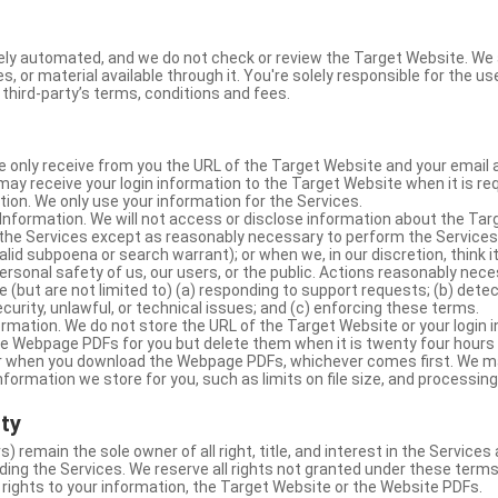
ly automated, and we do not check or review the Target Website. We a
s, or material available through it. You're solely responsible for the u
third-party’s terms, conditions and fees.
e only receive from you the URL of the Target Website and your email 
y receive your login information to the Target Website when it is req
ion. We only use your information for the Services.
Information. We will not access or disclose information about the Ta
 the Services except as reasonably necessary to perform the Services;
lid subpoena or search warrant); or when we, in our discretion, think i
 personal safety of us, our users, or the public. Actions reasonably ne
 (but are not limited to) (a) responding to support requests; (b) detec
curity, unlawful, or technical issues; and (c) enforcing these terms.
rmation. We do not store the URL of the Target Website or your login i
he Webpage PDFs for you but delete them when it is twenty four hours
 or when you download the Webpage PDFs, whichever comes first. We 
information we store for you, such as limits on file size, and processing
rty
s) remain the sole owner of all right, title, and interest in the Service
ding the Services. We reserve all rights not granted under these terms
 rights to your information, the Target Website or the Website PDFs.