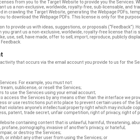
licenses from you to the Target Website to provide you the Services. 
ant us a non-exclusive, worldwide, royalty-free, sub-licensable, and tra
d in crawling the Target Website, generating the Webpage PDFs, temp
you to download the Webpage PDFs. This license is only for the purpos
on to provide us with ideas, suggestions, or proposals (“Feedback”). H
 you grant us a non-exclusive, worldwide, royalty-free license that is 
e, use, sell, have made, offer to sell, import, reproduce, publicly displa
e Feedback.
nt
 activity that occurs via the email account you provide to us for the Se
ervices. For example, you must not:
stream, sublicense, or resell the Services;
rs to use the Services using your email account;
o access the Services by any means other than the interface we prov
s or use restrictions put into place to prevent certain uses of the S
hat violates anyone’s intellectual property right which may include copy
s, patent, trade secret, unfair competition, right of privacy, right of p
ebsite containing content that is unlawful, harmful, threatening, abus
d, profane, pornography, invasive of another’s privacy, or hateful;
impair, or destroy the Services;
th, or inhibit any other user from using the Services; or