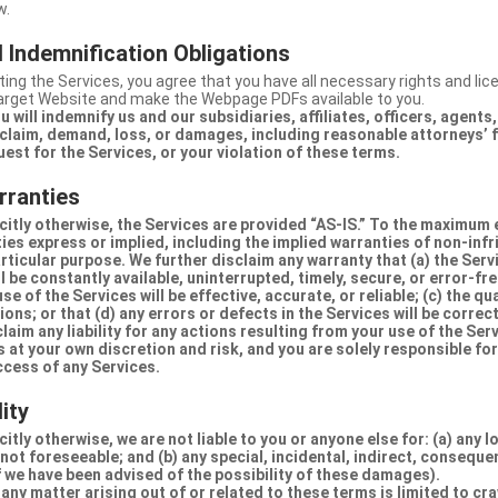
w.
 Indemnification Obligations
ing the Services, you agree that you have all necessary rights and li
Target Website and make the Webpage PDFs available to you.
u will indemnify us and our subsidiaries, affiliates, officers, agent
claim, demand, loss, or damages, including reasonable attorneys’ fe
uest for the Services, or your violation of these terms.
rranties
citly otherwise, the Services are provided “AS-IS.” To the maximum 
ties express or implied, including the implied warranties of non-inf
articular purpose. We further disclaim any warranty that (a) the Serv
 be constantly available, uninterrupted, timely, secure, or error-fre
e of the Services will be effective, accurate, or reliable; (c) the qua
ons; or that (d) any errors or defects in the Services will be correc
claim any liability for any actions resulting from your use of the Se
 at your own discretion and risk, and you are solely responsible fo
ccess of any Services.
lity
itly otherwise, we are not liable to you or anyone else for: (a) any l
 not foreseeable; and (b) any special, incidental, indirect, conseque
 we have been advised of the possibility of these damages).
in any matter arising out of or related to these terms is limited to c