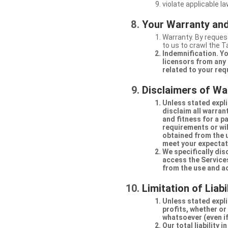
violate applicable la
Your Warranty and
Warranty. By request
to us to crawl the 
Indemnification. Yo
licensors from any 
related to your req
Disclaimers of Wa
Unless stated expli
disclaim all warran
and fitness for a p
requirements or will
obtained from the us
meet your expectati
We specifically dis
access the Services
from the use and a
Limitation of Liabi
Unless stated explic
profits, whether or
whatsoever (even if
Our total liability 