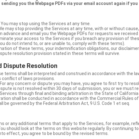
 sending you the Webpage PDFs via your email account again if you
 You may stop using the Services at any time.
We may stop providing the Services at any time, with or without cause,
u in advance and email you the Webpage PDFs for requests we received
minate your access to the Services if you breach any provision of the
ou do not intend to, or are unable to, comply with these terms).
nation of these terms, your indemnification obligations, our disclaimer
 dispute resolution provision stated in these terms will survive.
 Dispute Resolution
e terms shall be interpreted and construed in accordance with the laws
 conflict of laws provisions.
For any concern or dispute you may have, you agree to first try to reso
dispute is not resolved within 30 days of submission, you or we must re
Services through final and binding arbitration in the State of California
itration shall be conducted in accordance with the Commercial Rules of
ll be governed by the Federal Arbitration Act, 9 U.S. Code 1 et seq.
or any additional terms that apply to the Services, for example, refl
ou should look at the terms on this website regularly. By continuing t
nto effect, you agree to be bound by the revised terms.