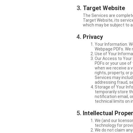
Target Website
The Services are complete
Target Website, its service
which may be subject to a 
Privacy
Your Information. W
Webpage PDFs. We ma
Use of Your Informat
Our Access to Your 
PDFs or your use of
when we receive a va
rights, property, or
Services may include
addressing fraud, se
Storage of Your Info
temporarily store t
notification email,
technical limits on 
Intellectual Prope
We (and our licensor
technology for provi
We do not claim any