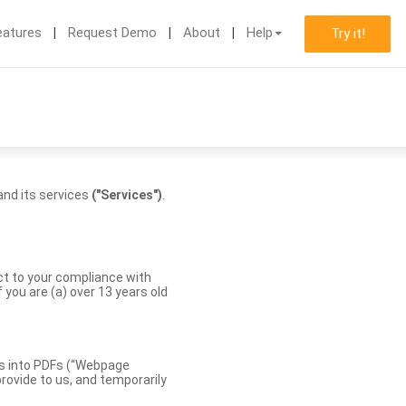
eatures
Request Demo
About
Help
Try it!
nd its services
("Services")
.
ect to your compliance with
you are (a) over 13 years old
es into PDFs (“Webpage
rovide to us, and temporarily