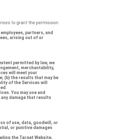
censes to grant the permission
s, employees, partners, and
es, arising out of or
extent permitted by law, we
ringement, merchantability,
ices will meet your
e; (b) the results that may be
lity of the Services will
ted.
rvices. You may use and
r any damage that results
oss of use, data, goodwill, or
ntial, or punitive damages
rawling the Target Website,