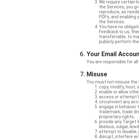
We require certain 
the Services, you gr
reproduce, as neede
PDFs, and enabling 
the Services.
You have no obligati
Feedback to us, then
transferrable, to mak
publicly perform th
Your Email Accou
You are responsible for all
Misuse
You must not misuse the S
copy, modify, host, 
enable or allow othe
access or attempt t
circumvent any acces
engage in behavior t
trademark, trade dres
proprietary rights;
provide any Target W
libelous, vulgar, lew
attempt to disable, 
disrupt, interfere wi