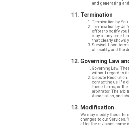
and generating and
Termination
Termination by You.
Termination by Us. 
effort to notify yo
may at any time ter
that clearly shows y
Survival. Upon termi
of liability, and the
Governing Law and
Governing Law. Thes
without regard to its
Dispute Resolution. 
contacting us. If a 
these terms, or the 
arbitrator. The arb
Association, and sha
Modification
We may modify these terms 
changes to our Services. Y
after the revisions come i