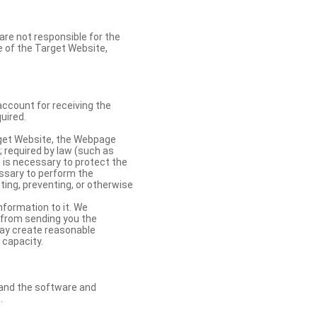
re not responsible for the
se of the Target Website,
account for receiving the
uired.
rget Website, the Webpage
 required by law (such as
t is necessary to protect the
cessary to perform the
ting, preventing, or otherwise
nformation to it. We
 from sending you the
may create reasonable
 capacity.
s and the software and
.