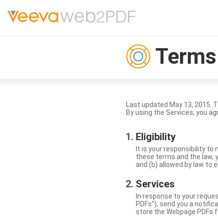
Terms 
Last updated May 13, 2015. 
By using the Services, you ag
Eligibility
It is your responsibility 
these terms and the law, y
and (b) allowed by law to e
Services
In response to your reque
PDFs”), send you a notific
store the Webpage PDFs f