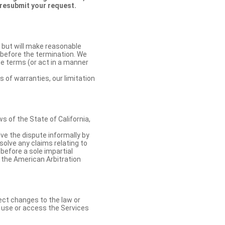
 resubmit your request.
 but will make reasonable
 before the termination. We
se terms (or act in a manner
s of warranties, our limitation
 of the State of California,
lve the dispute informally by
solve any claims relating to
 before a sole impartial
 the American Arbitration
ect changes to the law or
o use or access the Services